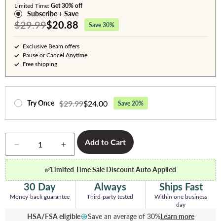
Limited Time:
Get 30% off
Subscribe + Save
$29.99
$20.88
Save 30%
Exclusive Beam offers
Pause or Cancel Anytime
Free shipping
$29.99
$24.00
Try Once
Save 20%
Quantity
Add to Cart
Decrease
Increase
quantity
quantity
for
for
✅
Limited Time Sale Discount Auto Applied
Whey
Whey
Protein
Protein
30 Day
Always
Ships Fast
Powder
Powder
Money-back guarantee
Third-party tested
Within one business
-
-
day
Chocolate
Chocolate
HSA/FSA eligible
Save an average of 30%
Learn more
Peanut
Peanut