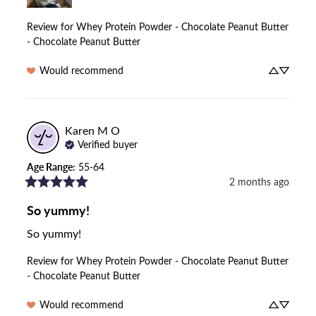
Review for
Whey Protein Powder - Chocolate Peanut Butter
- Chocolate Peanut Butter
Would recommend
Karen M
O
Verified buyer
Age Range
:
55-64
2 months ago
So yummy!
So yummy!
Review for
Whey Protein Powder - Chocolate Peanut Butter
- Chocolate Peanut Butter
Would recommend