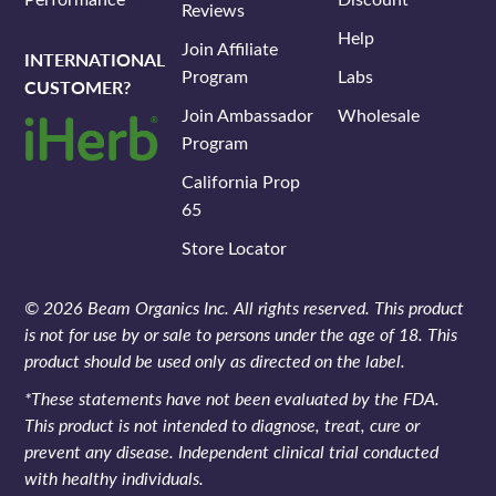
Reviews
Help
Join Affiliate
INTERNATIONAL
Program
Labs
CUSTOMER?
Join Ambassador
Wholesale
Program
California Prop
65
Store Locator
© 2026 Beam Organics Inc. All rights reserved. This product
is not for use by or sale to persons under the age of 18. This
product should be used only as directed on the label.
*These statements have not been evaluated by the FDA.
This product is not intended to diagnose, treat, cure or
prevent any disease. Independent clinical trial conducted
with healthy individuals.