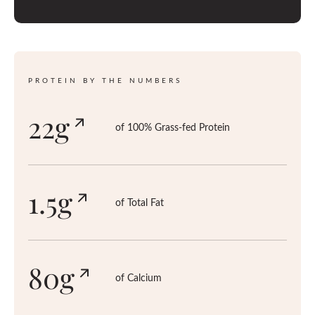
T
E
D
PROTEIN BY THE NUMBERS
22g
of 100% Grass-fed Protein
1.5g
of Total Fat
80g
of Calcium