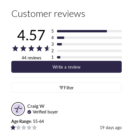
Customer reviews
4.57
5
4
3
2
1
44 reviews
Write a review
Filter
Craig
W
Verified buyer
Age Range
:
55-64
19 days ago