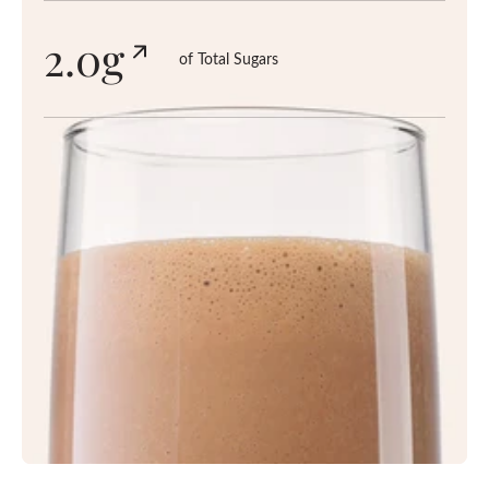
2.0g
of Total Sugars