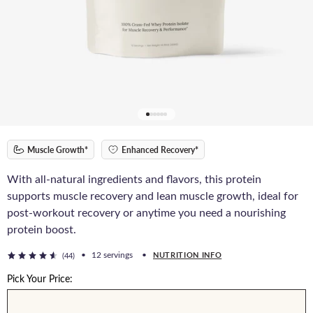
Muscle Growth*
Enhanced Recovery*
With all-natural ingredients and flavors, this protein
supports muscle recovery and lean muscle growth, ideal for
post-workout recovery or anytime you need a nourishing
protein boost.
•
12 servings
•
NUTRITION INFO
(44)
Pick Your Price: