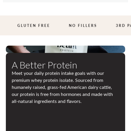
Butter
Butter
3
GLUTEN FREE
NO FILLERS
3RD PA
R
D
P
A Better Protein
A
Meet your daily protein intake goals with our
R
premium whey protein isolate. Sourced from
T
humanely raised, grass-fed American dairy cattle,
our protein is free from hormones and made with
Y
all-natural ingredients and flavors.
T
E
S