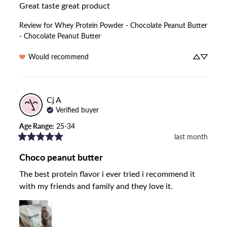
Great taste great product
Review for
Whey Protein Powder - Chocolate Peanut Butter
- Chocolate Peanut Butter
Would recommend
Cj
A
Verified buyer
Age Range
:
25-34
last month
Choco peanut butter
The best protein flavor i ever tried i recommend it 
with my friends and family and they love it.