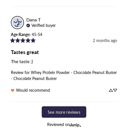
Dana
T
Verified buyer
Age Range
:
45-54
2 months ago
Tastes great
The taste ;)
Review for
Whey Protein Powder - Chocolate Peanut Butter
- Chocolate Peanut Butter
Would recommend
See more reviews
Reviewed on