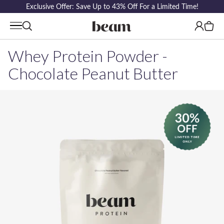
Exclusive Offer: Save Up to 43% Off For a Limited Time!
Log
Cart
in
Whey Protein Powder -
Chocolate Peanut Butter