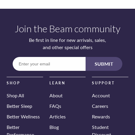
Join the Beam community
Be first in line for new arrivals, sales,
and other special offers
Enter
SUBMIT
your
email
SHOP
LEARN
SUPPORT
Shop All
About
Account
Better Sleep
FAQs
Careers
Better Wellness
Articles
Rewards
Better
Blog
Student
Performance
Discount