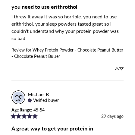
you need to use erithrothol
i threw it away it was so horrible. you need to use 
erithrithol. your sleep powders tasted great so i 
couldn't understand why your protein powder was 
so bad
Review for
Whey Protein Powder - Chocolate Peanut Butter
- Chocolate Peanut Butter
Michael
B
Verified buyer
Age Range
:
45-54
29 days ago
A great way to get your protein in