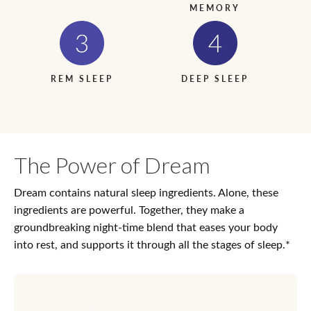
MEMORY
REM SLEEP
DEEP SLEEP
The Power of Dream
Dream contains natural sleep ingredients. Alone, these
ingredients are powerful. Together, they make a
groundbreaking night-time blend that eases your body
into rest, and supports it through all the stages of sleep.*