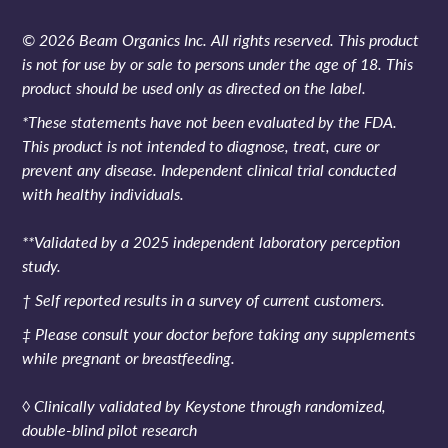
© 2026 Beam Organics Inc. All rights reserved. This product
is not for use by or sale to persons under the age of 18. This
product should be used only as directed on the label.
*These statements have not been evaluated by the FDA.
This product is not intended to diagnose, treat, cure or
prevent any disease. Independent clinical trial conducted
with healthy individuals.
**Validated by a 2025 independent laboratory perception
study.
† Self reported results in a survey of current customers.
‡ Please consult your doctor before taking any supplements
while pregnant or breastfeeding.
◊ Clinically validated by Keystone through randomized,
double-blind pilot research