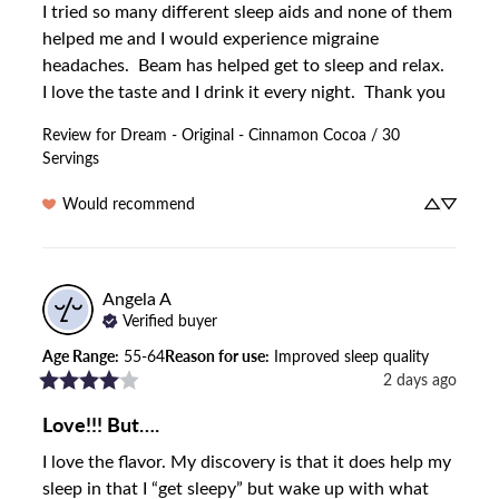
I tried so many different sleep aids and none of them 
helped me and I would experience migraine 
headaches.  Beam has helped get to sleep and relax.  
I love the taste and I drink it every night.  Thank you
Review for
Dream - Original - Cinnamon Cocoa / 30
Servings
Would recommend
Angela
A
Verified buyer
Age Range
:
55-64
Reason for use
:
Improved sleep quality
2 days ago
Love!!! But….
I love the flavor. My discovery is that it does help my 
sleep in that I “get sleepy” but wake up with what 