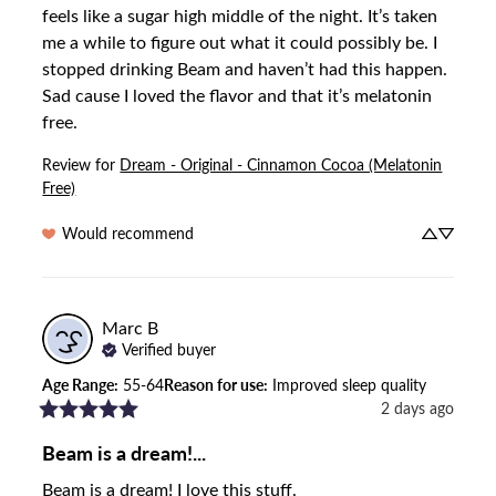
feels like a sugar high middle of the night. It’s taken 
me a while to figure out what it could possibly be. I 
stopped drinking Beam and haven’t had this happen. 
Sad cause I loved the flavor and that it’s melatonin 
free.
Review for
Dream - Original - Cinnamon Cocoa (Melatonin
Free)
Would recommend
Marc
B
Verified buyer
Age Range
:
55-64
Reason for use
:
Improved sleep quality
2 days ago
Beam is a dream!...
Beam is a dream! I love this stuff.