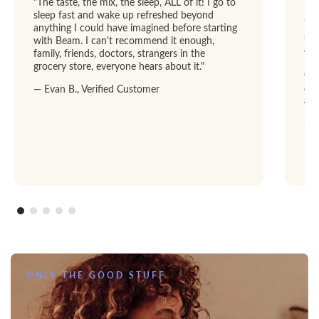
"The taste, the mix, the sleep, ALL of it! I go to
sleep fast and wake up refreshed beyond
"I 
anything I could have imagined before starting
str
with Beam. I can't recommend it enough,
abl
family, friends, doctors, strangers in the
Dre
grocery store, everyone hears about it."
GRE
add
— Evan B., Verified Customer
am
— R
ONLY THE GOOD STUFF