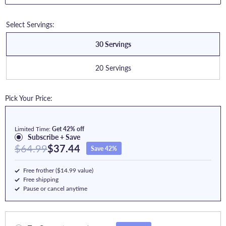
Select Servings:
30 Servings
20 Servings
Pick Your Price:
Limited Time:
Get 42% off
Subscribe + Save
$64.99
$37.44
Save 42%
Free frother ($14.99 value)
Free shipping
Pause or cancel anytime