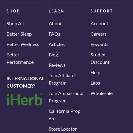
email
SHOP
LEARN
SUPPORT
Shop All
About
Account
Better Sleep
FAQs
Careers
Better Wellness
Articles
Rewards
Better
Blog
Student
Performance
Discount
Reviews
Help
Join Affiliate
INTERNATIONAL
Program
Labs
CUSTOMER?
Join Ambassador
Wholesale
Program
California Prop
65
Store Locator