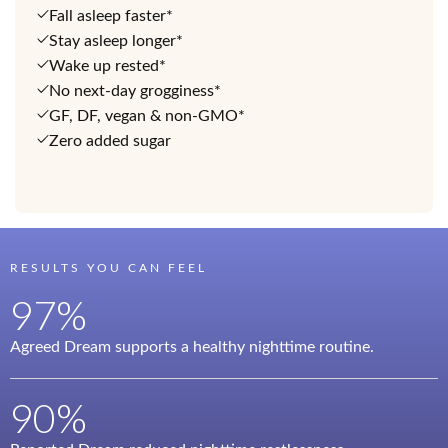
Fall asleep faster*
Stay asleep longer*
Wake up rested*
No next-day grogginess*
GF, DF, vegan & non-GMO*
Zero added sugar
RESULTS YOU CAN FEEL
97%
Agreed Dream supports a healthy nighttime routine.
90%