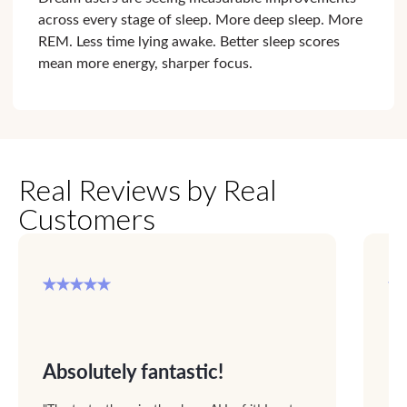
across every stage of sleep. More deep sleep. More
REM. Less time lying awake. Better sleep scores
mean more energy, sharper focus.
Real Reviews by Real
Customers
Absolutely fantastic!
F
up