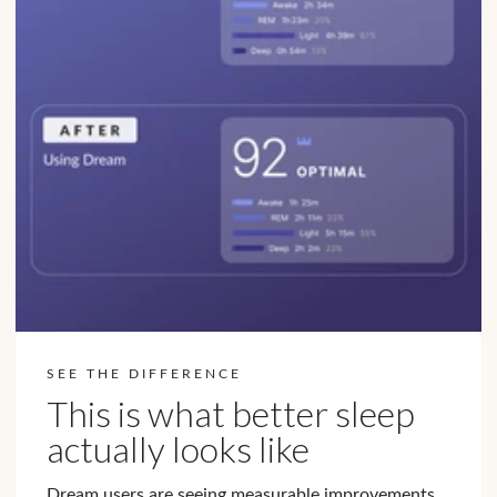
SEE THE DIFFERENCE
This is what better sleep
actually looks like
Dream users are seeing measurable improvements