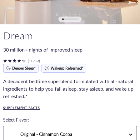
Dream
30 million+ nights of improved sleep
(11,653)
Deeper Sleep*
Wakeup Refreshed*
A decadent bedtime superblend formulated with all-natural
ingredients to help you fall asleep, stay asleep, and wake up
refreshed.*
SUPPLEMENT FACTS
Select Flavor: