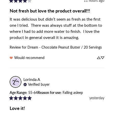
11 hours ago
Not fresh but love the product overall!!!
It was delicious but didn’t seem as fresh as the first 
one I tried.  There was always stuff at the bottom to 
where I had to add more water to finish.  I love the 
product in general overall it is amazing.
Review for
Dream - Chocolate Peanut Butter / 20 Servings
Would recommend
Lorinda
A
Verified buyer
Age Range
:
55-64
Reason for use
:
Falling asleep
yesterday
Love it!