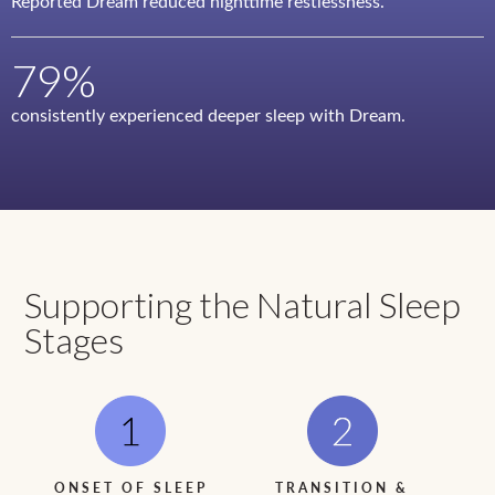
Reported Dream reduced nighttime restlessness.
79%
consistently experienced deeper sleep with Dream.
Supporting the Natural Sleep
Stages
ONSET OF SLEEP
TRANSITION &