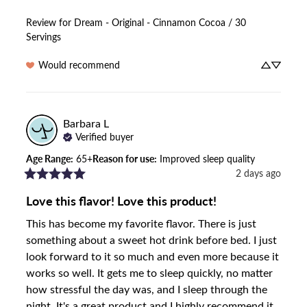
Review for
Dream - Original - Cinnamon Cocoa / 30
Servings
Would recommend
Barbara
L
Verified buyer
Age Range
:
65+
Reason for use
:
Improved sleep quality
2 days ago
Love this flavor! Love this product!
This has become my favorite flavor. There is just 
something about a sweet hot drink before bed. I just 
look forward to it so much and even more because it 
works so well. It gets me to sleep quickly, no matter 
how stressful the day was, and I sleep through the 
night. It's a great product and I highly recommend it.