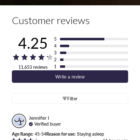
Customer reviews
4.25
5
4
3
2
1
11,653 reviews
Write a review
Filter
Jennifer
l
Verified buyer
Age Range
:
45-54
Reason for use
:
Staying asleep