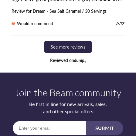
Review for
Dream - Sea Salt Caramel / 30 Servings
Would recommend
See more reviews
Reviewed on
Join the Beam community
Be first in line for new arrivals, sales,
and other special offers
Enter
SUBMIT
your