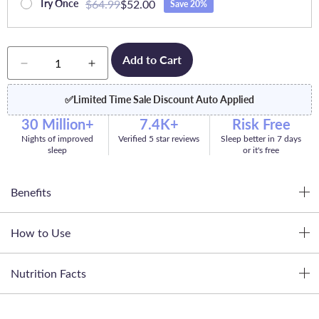
$64.99
$52.00
Try Once
Save 20%
Quantity
Add to Cart
Decrease
Increase
quantity
quantity
for
for
✅
Limited Time Sale Discount Auto Applied
Dream
Dream
30 Million+
7.4K+
Risk Free
Nights of improved
Verified 5 star reviews
Sleep better in 7 days
sleep
or it's free
Benefits
How to Use
Nutrition Facts