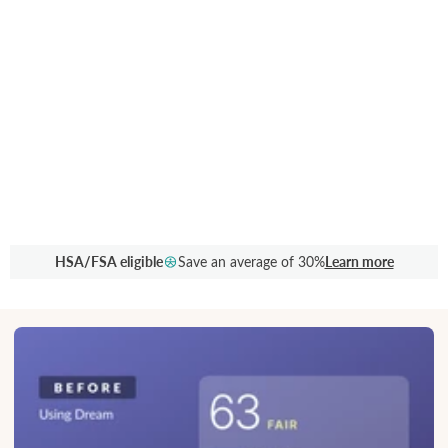
HSA/FSA eligible
Save an average of 30%
Learn more