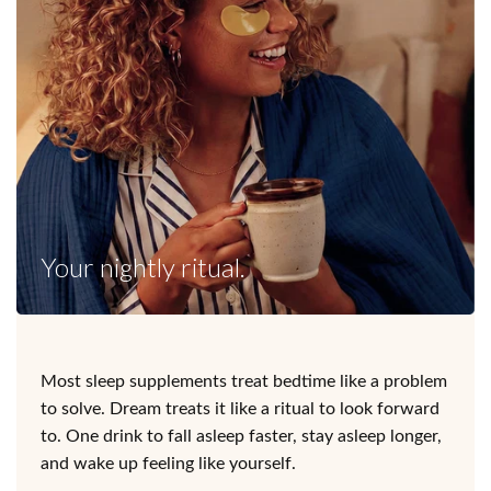
Your nightly ritual.
Most sleep supplements treat bedtime like a problem
to solve. Dream treats it like a ritual to look forward
to. One drink to fall asleep faster, stay asleep longer,
and wake up feeling like yourself.