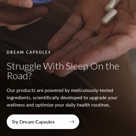
y
t
e
s
t
DREAM CAPSULES
e
Struggle With Sleep On the
d
Road?
Our products are powered by meticulously-tested
ingredients, scientifically developed to upgrade your
wellness and optimize your daily health routines.
Try Dream Capsules