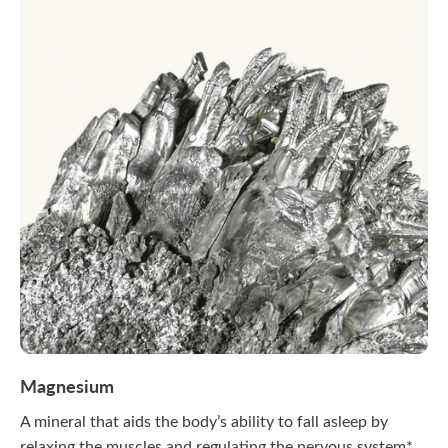
Magnesium
A mineral that aids the body’s ability to fall asleep by
relaxing the muscles and regulating the nervous system*