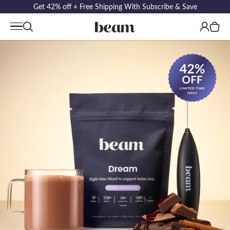
Get 42% off + Free Shipping With Subscribe & Save
Log
Cart
in