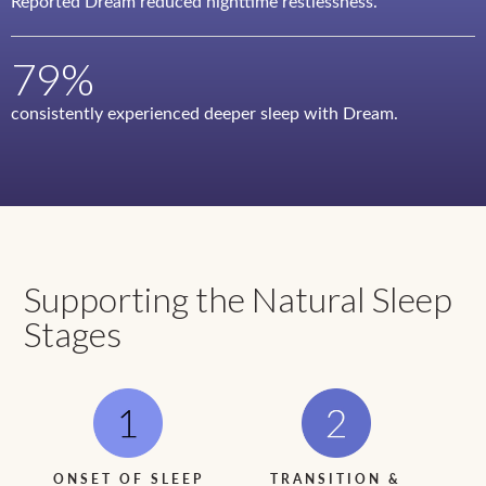
Reported Dream reduced nighttime restlessness.
79%
consistently experienced deeper sleep with Dream.
Supporting the Natural Sleep
Stages
ONSET OF SLEEP
TRANSITION &