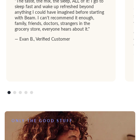
"The taste, the mix, the sleep, ALL of it! I go to
sleep fast and wake up refreshed beyond
"I 
anything I could have imagined before starting
str
with Beam. I can't recommend it enough,
abl
family, friends, doctors, strangers in the
Dre
grocery store, everyone hears about it."
GRE
add
— Evan B., Verified Customer
am
— R
ONLY THE GOOD STUFF