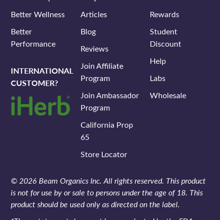
Better Wellness
Articles
Rewards
Better
Blog
Student
Performance
Discount
Reviews
Help
Join Affiliate
INTERNATIONAL
Program
Labs
CUSTOMER?
Join Ambassador
Wholesale
Program
California Prop
65
Store Locator
© 2026 Beam Organics Inc. All rights reserved. This product
is not for use by or sale to persons under the age of 18. This
product should be used only as directed on the label.