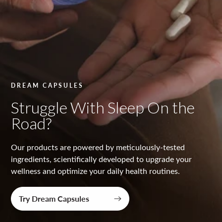
y
t
e
s
t
DREAM CAPSULES
e
Struggle With Sleep On the
d
Road?
Our products are powered by meticulously-tested
ingredients, scientifically developed to upgrade your
wellness and optimize your daily health routines.
Try Dream Capsules