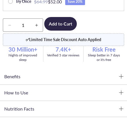
$64.99
$52.00
Try Once
Save 20%
Quantity
Add to Cart
Decrease
Increase
quantity
quantity
for
for
✅
Limited Time Sale Discount Auto Applied
Dream
Dream
30 Million+
7.4K+
Risk Free
Nights of improved
Verified 5 star reviews
Sleep better in 7 days
sleep
or it's free
Benefits
How to Use
Nutrition Facts