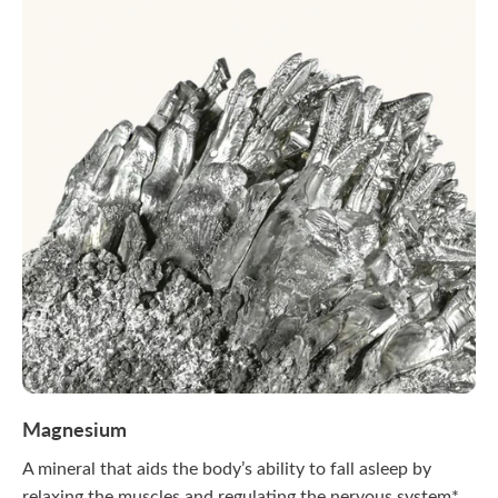
Magnesium
A mineral that aids the body’s ability to fall asleep by
relaxing the muscles and regulating the nervous system*