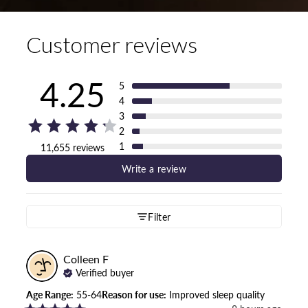
Customer reviews
4.25
5
4
3
2
1
11,655 reviews
Write a review
Filter
Colleen
F
Verified buyer
Age Range
:
55-64
Reason for use
:
Improved sleep quality