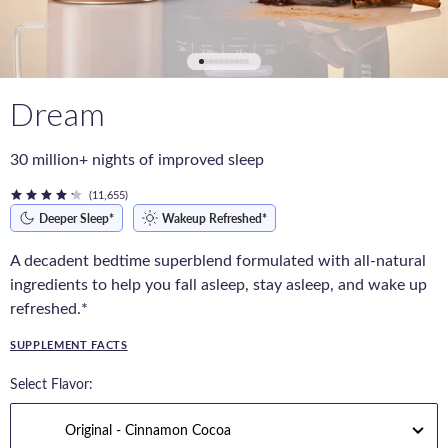
Dream
30 million+ nights of improved sleep
(11,655)
Deeper Sleep*
Wakeup Refreshed*
A decadent bedtime superblend formulated with all-natural
ingredients to help you fall asleep, stay asleep, and wake up
refreshed.*
SUPPLEMENT FACTS
Select Flavor: