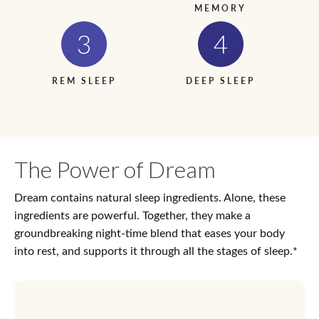
MEMORY
REM SLEEP
DEEP SLEEP
The Power of Dream
Dream contains natural sleep ingredients. Alone, these
ingredients are powerful. Together, they make a
groundbreaking night-time blend that eases your body
into rest, and supports it through all the stages of sleep.*