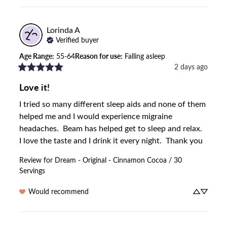
Lorinda
A
Verified buyer
Age Range
:
55-64
Reason for use
:
Falling asleep
2 days ago
Love it!
I tried so many different sleep aids and none of them 
helped me and I would experience migraine 
headaches.  Beam has helped get to sleep and relax.  
I love the taste and I drink it every night.  Thank you
Review for
Dream - Original - Cinnamon Cocoa / 30
Servings
Would recommend