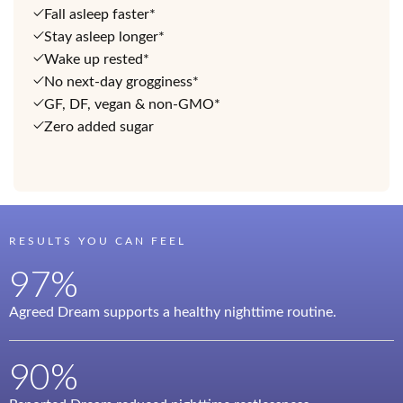
Fall asleep faster*
Stay asleep longer*
Wake up rested*
No next-day grogginess*
GF, DF, vegan & non-GMO*
Zero added sugar
RESULTS YOU CAN FEEL
97%
Agreed Dream supports a healthy nighttime routine.
90%