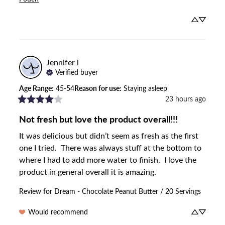
Jennifer
l
Verified buyer
Age Range
:
45-54
Reason for use
:
Staying asleep
23 hours ago
Not fresh but love the product overall!!!
It was delicious but didn’t seem as fresh as the first 
one I tried.  There was always stuff at the bottom to 
where I had to add more water to finish.  I love the 
product in general overall it is amazing.
Review for
Dream - Chocolate Peanut Butter / 20 Servings
Would recommend