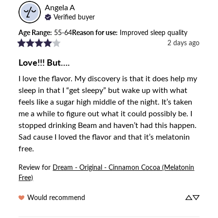
Angela
A
Verified buyer
Age Range
:
55-64
Reason for use
:
Improved sleep quality
2 days ago
Love!!! But….
I love the flavor. My discovery is that it does help my 
sleep in that I “get sleepy” but wake up with what 
feels like a sugar high middle of the night. It’s taken 
me a while to figure out what it could possibly be. I 
stopped drinking Beam and haven’t had this happen. 
Sad cause I loved the flavor and that it’s melatonin 
free.
Review for
Dream - Original - Cinnamon Cocoa (Melatonin
Free)
Would recommend