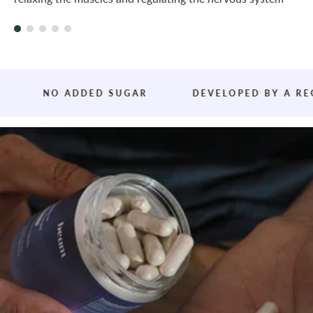
T
NO ADDED SUGAR
DEVELOPED BY A REGISTE
h
i
r
d
-
p
a
r
t