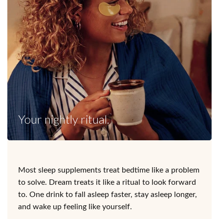
Your nightly ritual.
Most sleep supplements treat bedtime like a problem
to solve. Dream treats it like a ritual to look forward
to. One drink to fall asleep faster, stay asleep longer,
and wake up feeling like yourself.