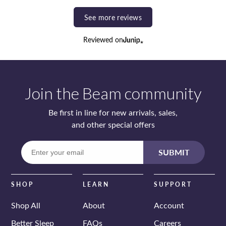
See more reviews
Reviewed on
Join the Beam community
Be first in line for new arrivals, sales,
and other special offers
Enter
SUBMIT
your
email
SHOP
LEARN
SUPPORT
Shop All
About
Account
Better Sleep
FAQs
Careers