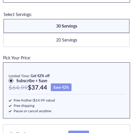
Select Servings:
30 Servings
20 Servings
Pick Your Price:
Limited Time:
Get 42% off
Subscribe + Save
$64.99
$37.44
Save 42%
Free frother ($14.99 value)
Free shipping
Pause or cancel anytime