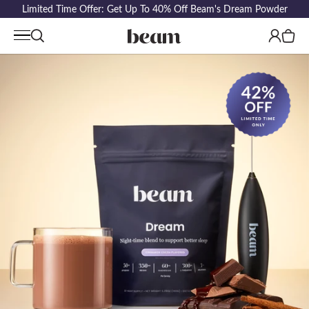
Limited Time Offer: Get Up To 40% Off Beam's Dream Powder
Log
Cart
in