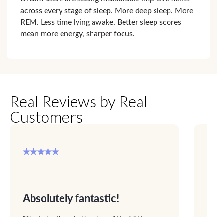
across every stage of sleep. More deep sleep. More
REM. Less time lying awake. Better sleep scores
mean more energy, sharper focus.
Real Reviews by Real
Customers
Absolutely fantastic!
F
up