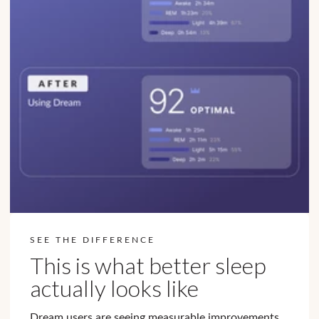
SEE THE DIFFERENCE
This is what better sleep
actually looks like
Dream users are seeing measurable improvements