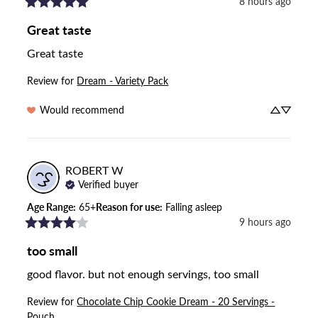
8 hours ago
Great taste
Great taste
Review for
Dream - Variety Pack
Would recommend
ROBERT
W
Verified buyer
Age Range
:
65+
Reason for use
:
Falling asleep
9 hours ago
too small
good flavor. but not enough servings, too small
Review for
Chocolate Chip Cookie Dream - 20 Servings -
Pouch