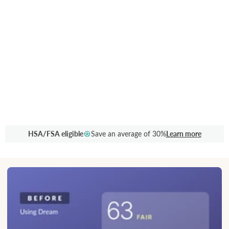
HSA/FSA eligible
Save an average of 30%
Learn more