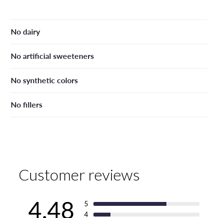
No dairy
No artificial sweeteners
No synthetic colors
No fillers
Customer reviews
4.48
5
4