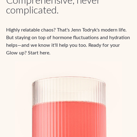
complicated.
Highly relatable chaos? That's Jenn Todryk's modern life.
But staying on top of hormone fluctuations and hydration
helps—and we know it'll help you too. Ready for your
Glow up? Start here.