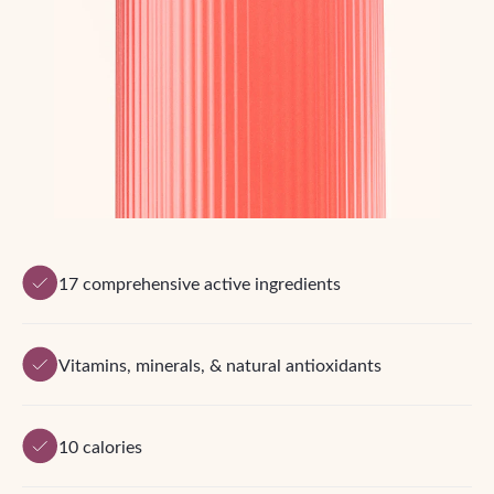
17 comprehensive active ingredients
Vitamins, minerals, & natural antioxidants
10 calories