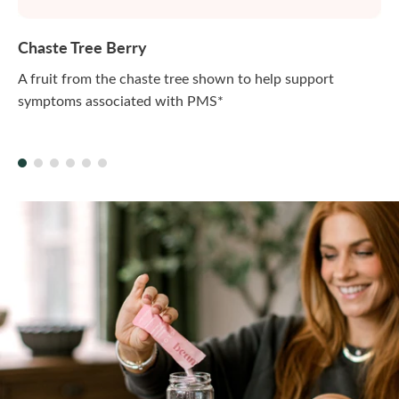
Chaste Tree Berry
A fruit from the chaste tree shown to help support
symptoms associated with PMS*