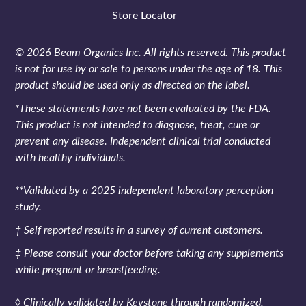
Store Locator
© 2026 Beam Organics Inc. All rights reserved. This product
is not for use by or sale to persons under the age of 18. This
product should be used only as directed on the label.
*These statements have not been evaluated by the FDA.
This product is not intended to diagnose, treat, cure or
prevent any disease. Independent clinical trial conducted
with healthy individuals.
**Validated by a 2025 independent laboratory perception
study.
† Self reported results in a survey of current customers.
‡ Please consult your doctor before taking any supplements
while pregnant or breastfeeding.
◊ Clinically validated by Keystone through randomized,