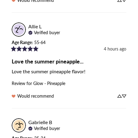
Would recommend
Allie
L
Verified buyer
Age Range
:
55-64
4 hours ago
Love the summer pineapple...
Love the summer pineapple flavor!
Review for
Glow - Pineapple
Would recommend
Gabrielle
B
Verified buyer