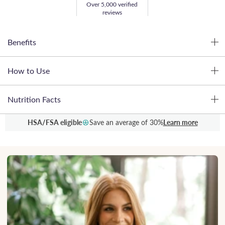
Over 5,000 verified
reviews
Benefits
How to Use
Nutrition Facts
HSA/FSA eligible
Save an average of 30%
Learn more