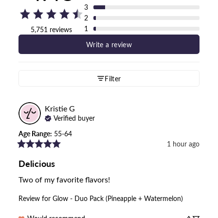
3
2
1
5,751 reviews
Write a review
Filter
Kristie
G
Verified buyer
Age Range
:
55-64
1 hour ago
Delicious
Two of my favorite flavors!
Review for
Glow - Duo Pack (Pineapple + Watermelon)