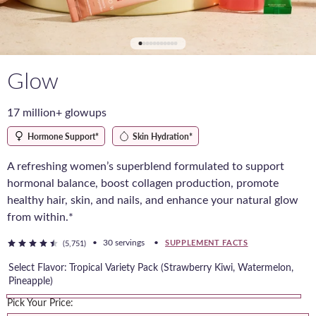
Glow
17 million+ glowups
Hormone Support*
Skin Hydration*
A refreshing women’s superblend formulated to support
hormonal balance, boost collagen production, promote
healthy hair, skin, and nails, and enhance your natural glow
from within.*
•
30 servings
•
SUPPLEMENT FACTS
(5,751)
Select Flavor:
Tropical Variety Pack (Strawberry Kiwi, Watermelon,
Pineapple)
Pick Your Price:
Tropical
Duo
Duo
Blue
Raspberry
Watermelon