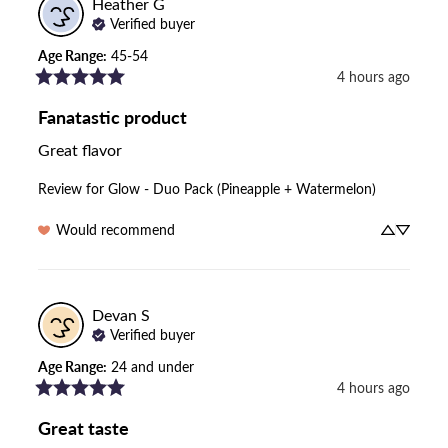
Heather
G
Verified buyer
Age Range
:
45-54
4 hours ago
Fanatastic product
Great flavor
Review for
Glow - Duo Pack (Pineapple + Watermelon)
Would recommend
Devan
S
Verified buyer
Age Range
:
24 and under
4 hours ago
Great taste