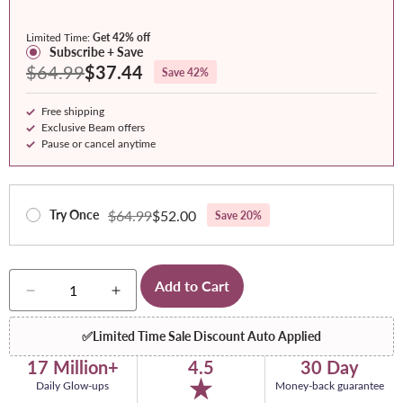
Variety
Pack
Pack
Raspberry
Pack
(Pineapple
(Blue
Limited Time:
Get 42% off
(Strawberry
+
Raspberry
Subscribe + Save
$64.99
$37.44
Save 42%
Kiwi,
Watermelon)
+
Watermelon,
Strawberry
Free shipping
Pineapple)
Kiwi)
Exclusive Beam offers
Pause or cancel anytime
$64.99
$52.00
Try Once
Save 20%
Quantity
Add to Cart
Decrease
Increase
quantity
quantity
for
for
✅
Limited Time Sale Discount Auto Applied
Glow
Glow
17 Million+
4.5
30 Day
Daily Glow-ups
Money-back guarantee