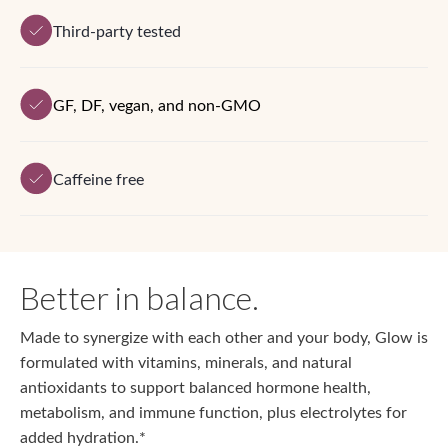
Third-party tested
GF, DF, vegan, and non-GMO
Caffeine free
Better in balance.
Made to synergize with each other and your body, Glow is
formulated with vitamins, minerals, and natural
antioxidants to support balanced hormone health,
metabolism, and immune function, plus electrolytes for
added hydration.*