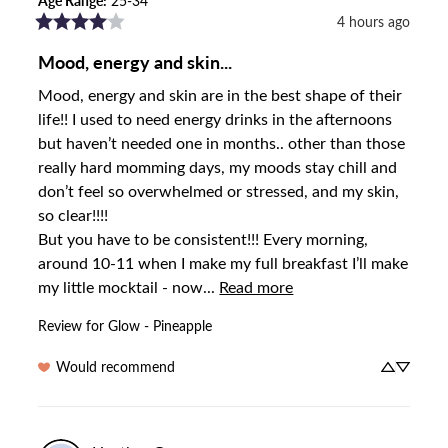
Age Range
:
25-34
4 hours ago
Mood, energy and skin...
Mood, energy and skin are in the best shape of their 
life!! I used to need energy drinks in the afternoons 
but haven’t needed one in months.. other than those 
really hard momming days, my moods stay chill and 
don’t feel so overwhelmed or stressed, and my skin, 
so clear!!!! 

But you have to be consistent!!! Every morning, 
around 10-11 when I make my full breakfast I’ll make 
my little mocktail - now... 
Read more
Review for
Glow - Pineapple
Would recommend