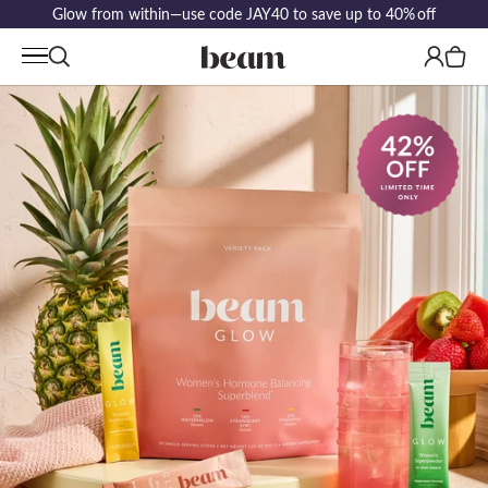
Glow from within—use code JAY40 to save up to 40% off
Log
Cart
in