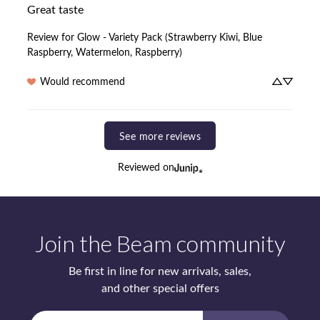
Great taste
Review for
Glow - Variety Pack (Strawberry Kiwi, Blue
Raspberry, Watermelon, Raspberry)
Would recommend
See more reviews
Reviewed on
Join the Beam community
Be first in line for new arrivals, sales,
and other special offers
Enter