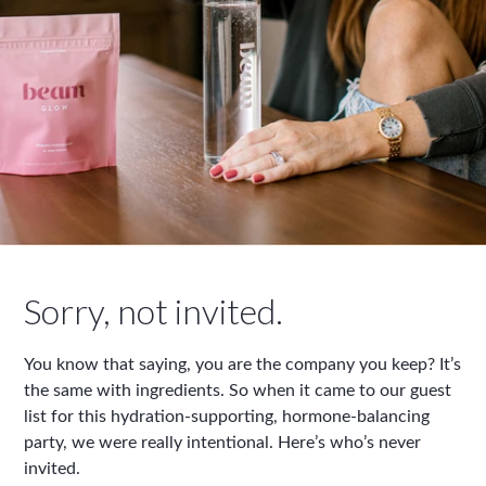
Sorry, not invited.
You know that saying, you are the company you keep? It’s
the same with ingredients. So when it came to our guest
list for this hydration-supporting, hormone-balancing
party, we were really intentional. Here’s who’s never
invited.