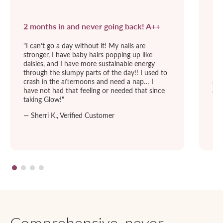
2 months in and never going back! A++
I’
"I can’t go a day without it! My nails are
I l
stronger, I have baby hairs popping up like
I l
daisies, and I have more sustainable energy
bet
through the slumpy parts of the day!! I used to
nig
crash in the afternoons and need a nap… I
acn
have not had that feeling or needed that since
a L
taking Glow!"
— H
— Sherri K., Verified Customer
Comprehensive, never