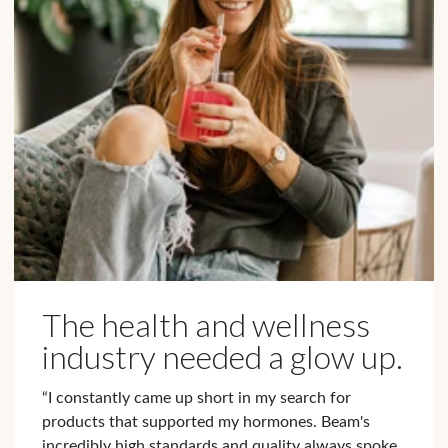
The health and wellness
industry needed a glow up.
“I constantly came up short in my search for
products that supported my hormones. Beam's
incredibly high standards and quality always spoke