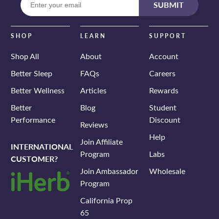
SUBMIT
your
email
SHOP
LEARN
SUPPORT
Shop All
About
Account
Better Sleep
FAQs
Careers
Better Wellness
Articles
Rewards
Better
Blog
Student
Performance
Discount
Reviews
Help
Join Affiliate
INTERNATIONAL
Program
Labs
CUSTOMER?
Join Ambassador
Wholesale
Program
California Prop
65