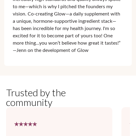
to me—which is why I pitched the founders my
vision. Co-creating Glow—a daily supplement with
a unique, hormone-supportive ingredient stack—
has been incredible for my health journey. I'm so
excited for it to become part of yours too! One
more thing...you won’t believe how great it tastes!”
—Jenn on the development of Glow
Trusted by the
community