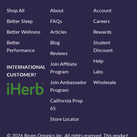
Shop All
About
Account
Better Sleep
FAQs
Careers
Better Wellness
Articles
Rewards
Better
Blog
Student
Performance
Discount
Reviews
Help
Join Affiliate
INTERNATIONAL
Program
Labs
CUSTOMER?
Join Ambassador
Wholesale
Program
California Prop
65
Store Locator
© 2026 Beam Organics Inc. All rights reserved. This product