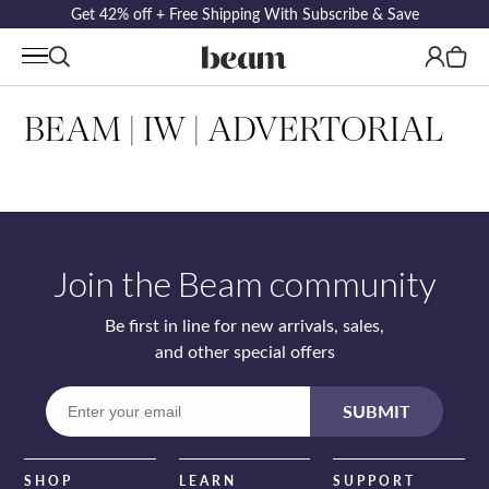
Get 42% off + Free Shipping With Subscribe & Save
Log
Cart
in
BEAM | IW | ADVERTORIAL
Join the Beam community
Be first in line for new arrivals, sales,
and other special offers
Enter
SUBMIT
your
email
SHOP
LEARN
SUPPORT