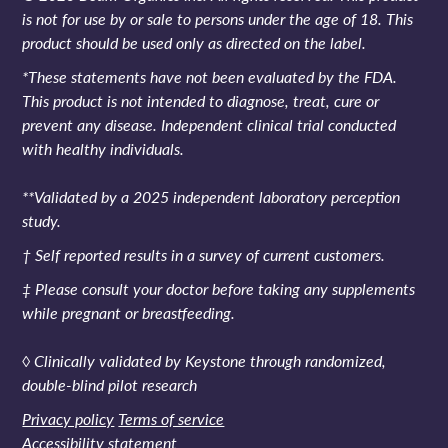
is not for use by or sale to persons under the age of 18. This
product should be used only as directed on the label.
*These statements have not been evaluated by the FDA.
This product is not intended to diagnose, treat, cure or
prevent any disease. Independent clinical trial conducted
with healthy individuals.
**Validated by a 2025 independent laboratory perception
study.
† Self reported results in a survey of current customers.
‡ Please consult your doctor before taking any supplements
while pregnant or breastfeeding.
◊ Clinically validated by Keystone through randomized,
double-blind pilot research
Privacy policy
Terms of service
Accessibility statement