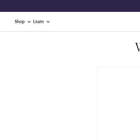
Shop
Learn