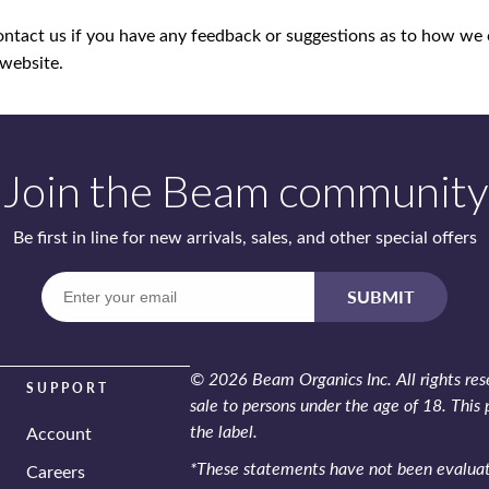
ontact us if you have any feedback or suggestions as to how we
 website.
Join the Beam community
Be first in line for new arrivals, sales,
and other special offers
Enter
SUBMIT
your
email
© 2026 Beam Organics Inc. All rights rese
SUPPORT
sale to persons under the age of 18. This 
the label.
Account
*These statements have not been evaluate
Careers