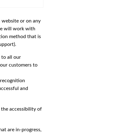
s website or on any
 will work with
tion method that is
upport).
to all our
 our customers to
 recognition
uccessful and
the accessibility of
at are in-progress,