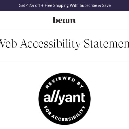
Get 42% off + Free Shipping With Subscribe & Save
Web Accessibility Statemen