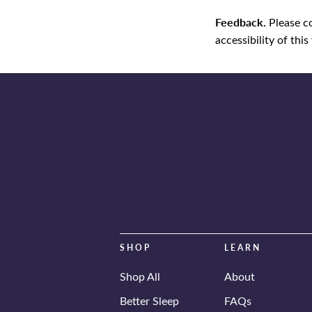
Feedback.
Please c
accessibility of this
SHOP
LEARN
Shop All
About
Better Sleep
FAQs