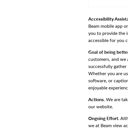
Accessibility Assist
Beam mobile app or t
you to provide the 
accessible for you 
Goal of being better
customers, and we a
successfully gather
Whether you are usin
software, or captio
enjoyable experienc
Actions.
We are taki
our website.
Ongoing Effort.
Alt
we at Beam view acc