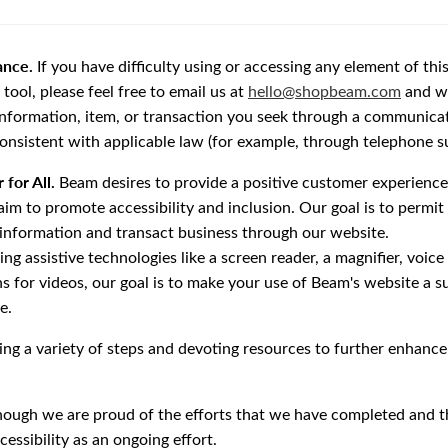
ance.
If you have difficulty using or accessing any element of thi
ool, please feel free to email us at
hello@shopbeam.com
and we
information, item, or transaction you seek through a communica
consistent with applicable law (for example, through telephone s
 for All.
Beam desires to provide a positive customer experience 
im to promote accessibility and inclusion. Our goal is to permit
 information and transact business through our website.
g assistive technologies like a screen reader, a magnifier, voice
ns for videos, our goal is to make your use of Beam's website a s
e.
ng a variety of steps and devoting resources to further enhance 
hough we are proud of the efforts that we have completed and th
essibility as an ongoing effort.