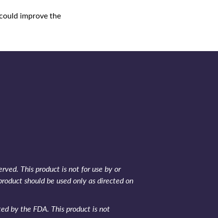
 could improve the
rved. This product is not for use by or
product should be used only as directed on
d by the FDA. This product is not