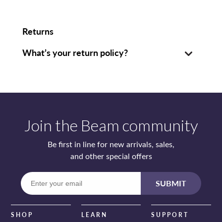
Returns
What’s your return policy?
Join the Beam community
Be first in line for new arrivals, sales,
and other special offers
Enter
SUBMIT
your
email
SHOP
LEARN
SUPPORT