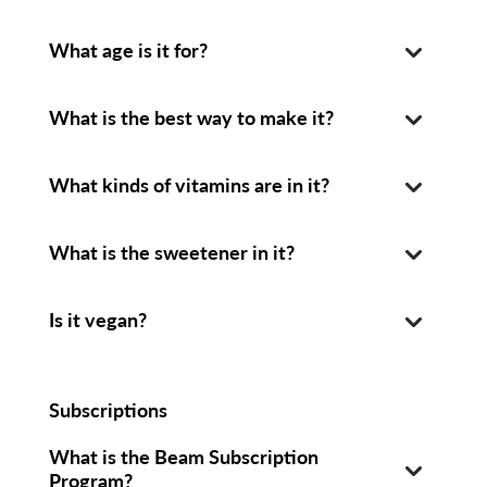
What age is it for?
What is the best way to make it?
What kinds of vitamins are in it?
What is the sweetener in it?
Is it vegan?
Subscriptions
What is the Beam Subscription
Program?