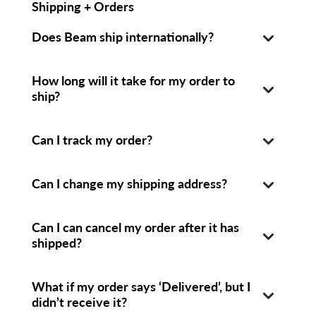
Shipping + Orders
Does Beam ship internationally?
How long will it take for my order to
ship?
Can I track my order?
Can I change my shipping address?
Can I can cancel my order after it has
shipped?
What if my order says ‘Delivered’, but I
didn’t receive it?