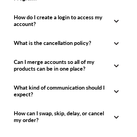
How do I create a login to access my
account?
What is the cancellation policy?
Can I merge accounts so all of my
products can be in one place?
What kind of communication should I
expect?
How can I swap, skip, delay, or cancel
my order?