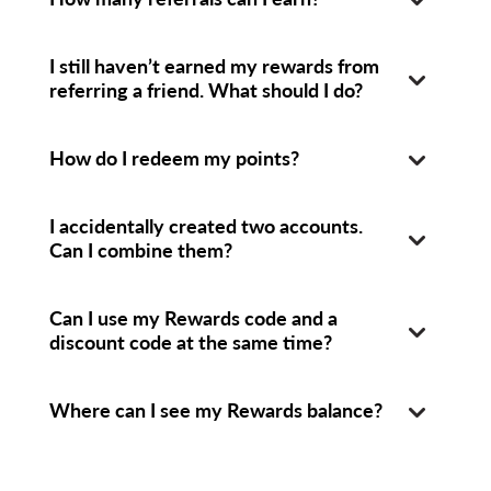
I still haven’t earned my rewards from
referring a friend. What should I do?
How do I redeem my points?
I accidentally created two accounts.
Can I combine them?
Can I use my Rewards code and a
discount code at the same time?
Where can I see my Rewards balance?