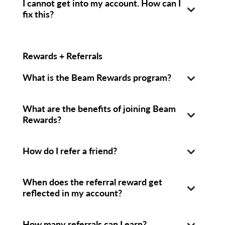
I cannot get into my account. How can I
fix this?
Rewards + Referrals
What is the Beam Rewards program?
What are the benefits of joining Beam
Rewards?
How do I refer a friend?
When does the referral reward get
reflected in my account?
How many referrals can I earn?