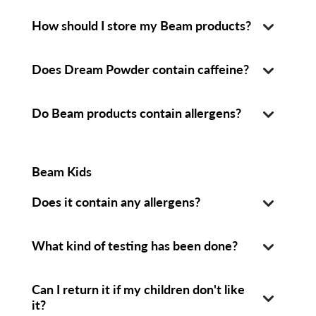
How should I store my Beam products?
Does Dream Powder contain caffeine?
Do Beam products contain allergens?
Beam Kids
Does it contain any allergens?
What kind of testing has been done?
Can I return it if my children don't like
it?