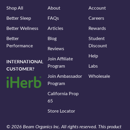
Shop All
About
Account
Better Sleep
FAQs
Careers
Better Wellness
Articles
Rewards
Better
Blog
Student
Performance
Discount
Reviews
Help
Join Affiliate
INTERNATIONAL
Program
Labs
CUSTOMER?
Join Ambassador
Wholesale
Program
California Prop
65
Store Locator
© 2026 Beam Organics Inc. All rights reserved. This product