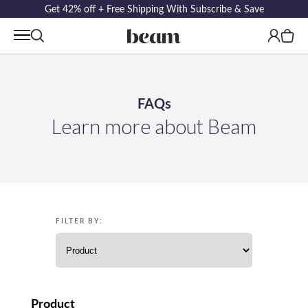
Get 42% off + Free Shipping With Subscribe & Save
Log
Cart
in
FAQs
Learn more about Beam
FILTER BY:
Product