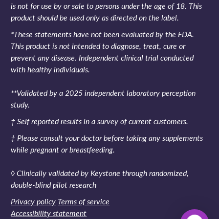
is not for use by or sale to persons under the age of 18. This
product should be used only as directed on the label.
*These statements have not been evaluated by the FDA.
This product is not intended to diagnose, treat, cure or
prevent any disease. Independent clinical trial conducted
with healthy individuals.
**Validated by a 2025 independent laboratory perception
study.
† Self reported results in a survey of current customers.
‡ Please consult your doctor before taking any supplements
while pregnant or breastfeeding.
◊ Clinically validated by Keystone through randomized,
double-blind pilot research
Privacy policy
Terms of service
Accessibility statement