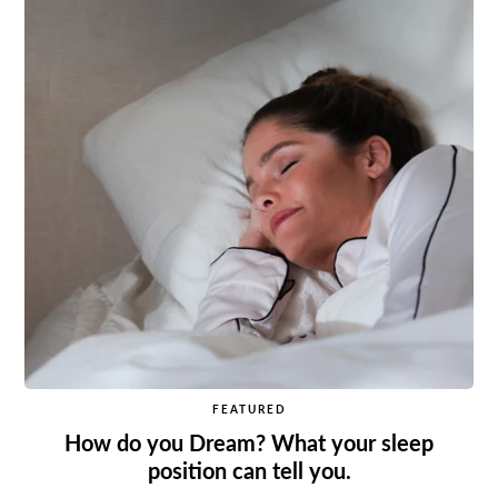
FEATURED
How do you Dream? What your sleep
position can tell you.