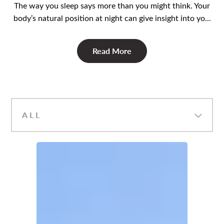
The way you sleep says more than you might think. Your
body’s natural position at night can give insight into yo...
Read More
ALL