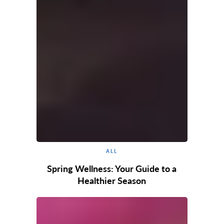
ALL
Spring Wellness: Your Guide to a
Healthier Season