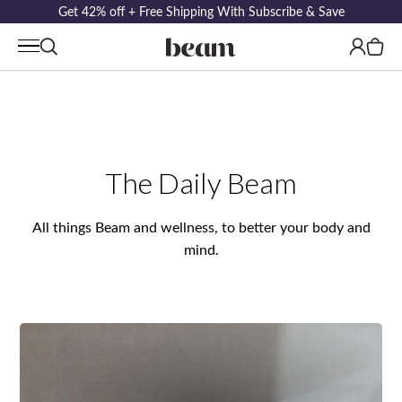
Get 42% off + Free Shipping With Subscribe & Save
Log
Cart
in
The Daily Beam
All things Beam and wellness, to better your body and
mind.