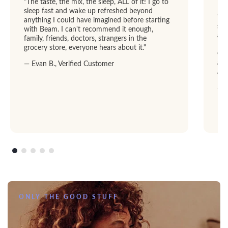
"The taste, the mix, the sleep, ALL of it! I go to
sleep fast and wake up refreshed beyond
"I 
anything I could have imagined before starting
str
with Beam. I can't recommend it enough,
abl
family, friends, doctors, strangers in the
Dre
grocery store, everyone hears about it."
GRE
add
— Evan B., Verified Customer
am
— R
ONLY THE GOOD STUFF