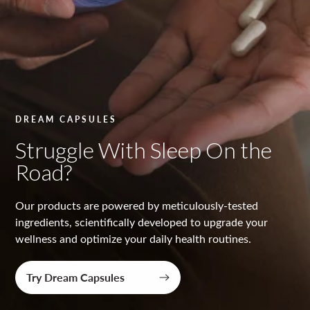
y
t
e
s
t
DREAM CAPSULES
e
Struggle With Sleep On the
d
Road?
Our products are powered by meticulously-tested
ingredients, scientifically developed to upgrade your
wellness and optimize your daily health routines.
Try Dream Capsules