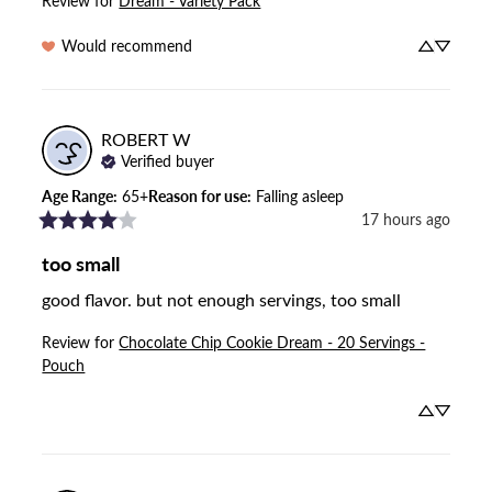
Review for
Dream - Variety Pack
Would recommend
ROBERT
W
Verified buyer
Age Range
:
65+
Reason for use
:
Falling asleep
17 hours ago
too small
good flavor. but not enough servings, too small
Review for
Chocolate Chip Cookie Dream - 20 Servings -
Pouch