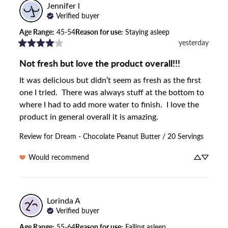
Jennifer
l
Verified buyer
Age Range
:
45-54
Reason for use
:
Staying asleep
yesterday
Not fresh but love the product overall!!!
It was delicious but didn’t seem as fresh as the first 
one I tried.  There was always stuff at the bottom to 
where I had to add more water to finish.  I love the 
product in general overall it is amazing.
Review for
Dream - Chocolate Peanut Butter / 20 Servings
Would recommend
Lorinda
A
Verified buyer
Age Range
:
55-64
Reason for use
:
Falling asleep