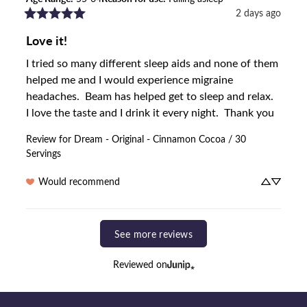
2 days ago
Love it!
I tried so many different sleep aids and none of them 
helped me and I would experience migraine 
headaches.  Beam has helped get to sleep and relax.  
I love the taste and I drink it every night.  Thank you
Review for
Dream - Original - Cinnamon Cocoa / 30
Servings
Would recommend
See more reviews
Reviewed on