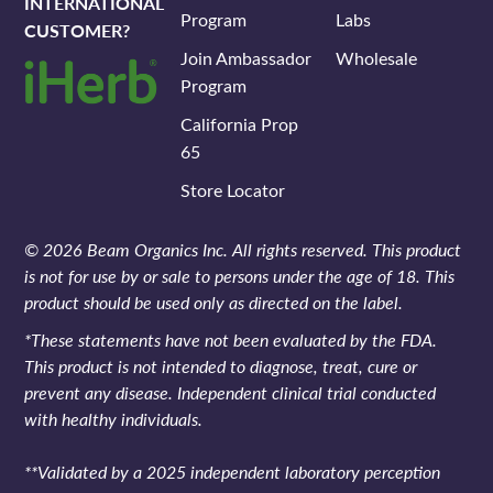
INTERNATIONAL
Program
Labs
CUSTOMER?
Join Ambassador
Wholesale
Program
California Prop
65
Store Locator
© 2026 Beam Organics Inc. All rights reserved. This product
is not for use by or sale to persons under the age of 18. This
product should be used only as directed on the label.
*These statements have not been evaluated by the FDA.
This product is not intended to diagnose, treat, cure or
prevent any disease. Independent clinical trial conducted
with healthy individuals.
**Validated by a 2025 independent laboratory perception