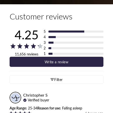
Customer reviews
4.25
5
4
3
2
1
11,656 reviews
Write a review
Filter
Christopher
S
Verified buyer
Age Range
:
25-34
Reason for use
:
Falling asleep