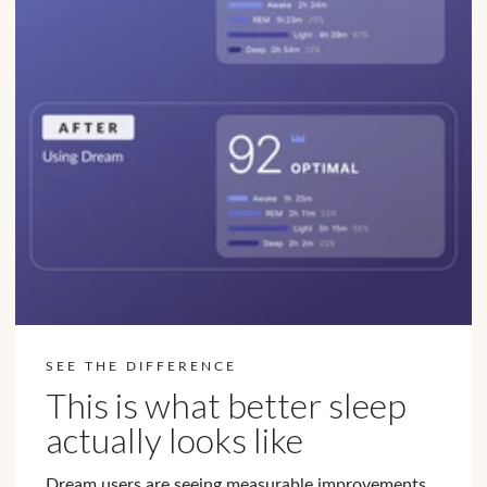
SEE THE DIFFERENCE
This is what better sleep
actually looks like
Dream users are seeing measurable improvements