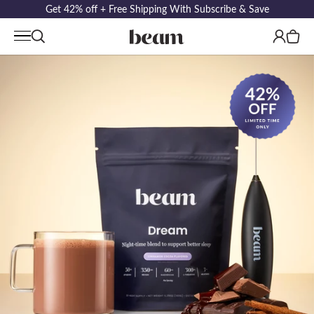
Get 42% off + Free Shipping With Subscribe & Save
Log
Cart
in