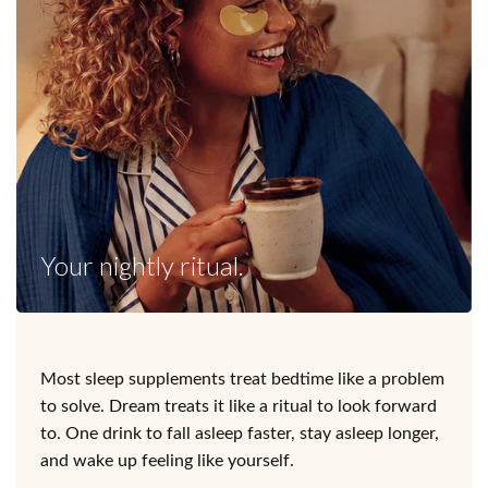
Your nightly ritual.
Most sleep supplements treat bedtime like a problem
to solve. Dream treats it like a ritual to look forward
to. One drink to fall asleep faster, stay asleep longer,
and wake up feeling like yourself.