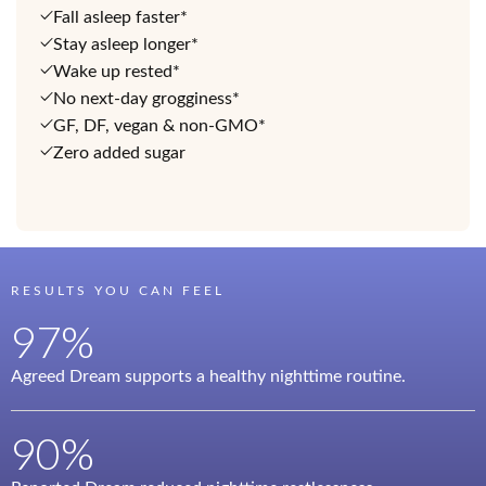
Fall asleep faster*
Stay asleep longer*
Wake up rested*
No next-day grogginess*
GF, DF, vegan & non-GMO*
Zero added sugar
RESULTS YOU CAN FEEL
97%
Agreed Dream supports a healthy nighttime routine.
90%