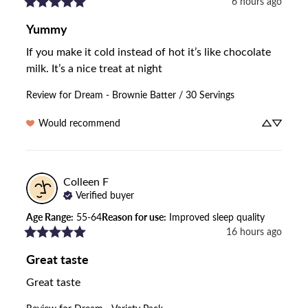
6 hours ago
Yummy
If you make it cold instead of hot it’s like chocolate 
milk. It’s a nice treat at night
Review for
Dream - Brownie Batter / 30 Servings
Would recommend
Colleen
F
Verified buyer
Age Range
:
55-64
Reason for use
:
Improved sleep quality
16 hours ago
Great taste
Great taste