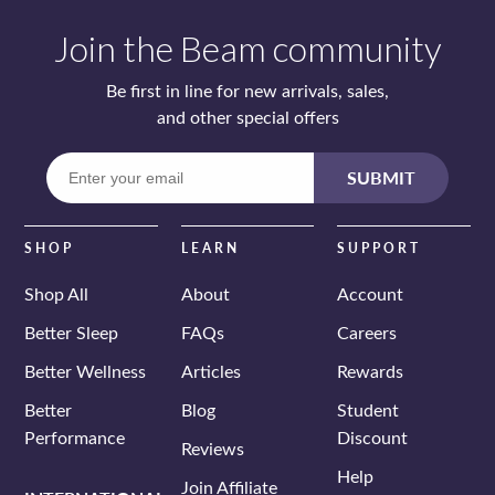
Join the Beam community
Be first in line for new arrivals, sales,
and other special offers
Enter
SUBMIT
your
email
SHOP
LEARN
SUPPORT
Shop All
About
Account
Better Sleep
FAQs
Careers
Better Wellness
Articles
Rewards
Better
Blog
Student
Performance
Discount
Reviews
Help
Join Affiliate