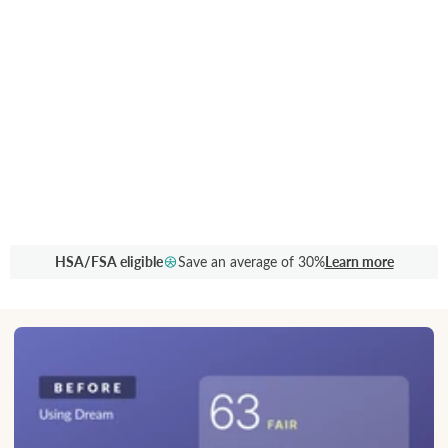
HSA/FSA eligible
Save an average of 30%
Learn more