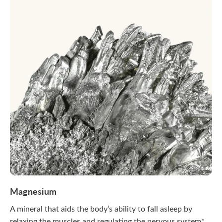
Magnesium
A mineral that aids the body’s ability to fall asleep by
relaxing the muscles and regulating the nervous system*