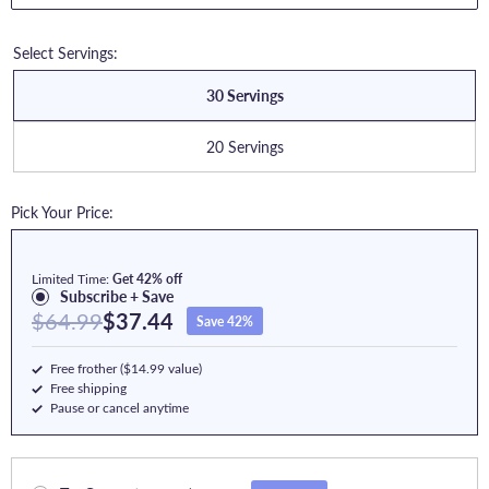
Select Servings:
30 Servings
20 Servings
Pick Your Price:
Limited Time:
Get 42% off
Subscribe + Save
$64.99
$37.44
Save 42%
Free frother ($14.99 value)
Free shipping
Pause or cancel anytime