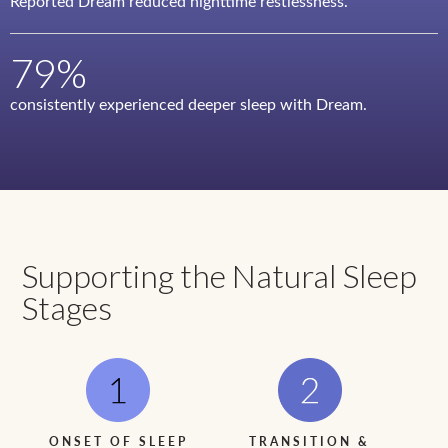
Reported Dream reduced nighttime restlessness.
79%
consistently experienced deeper sleep with Dream.
Supporting the Natural Sleep
Stages
ONSET OF SLEEP
TRANSITION &