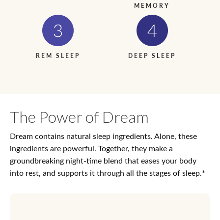
MEMORY
REM SLEEP
DEEP SLEEP
The Power of Dream
Dream contains natural sleep ingredients. Alone, these
ingredients are powerful. Together, they make a
groundbreaking night-time blend that eases your body
into rest, and supports it through all the stages of sleep.*