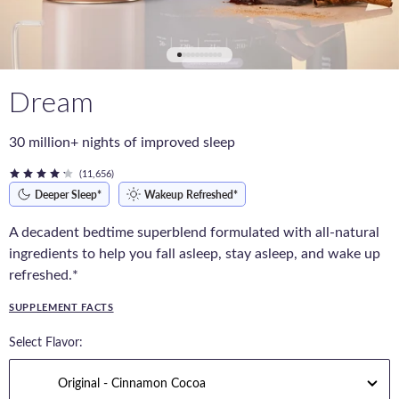
Dream
30 million+ nights of improved sleep
(11,656)
Deeper Sleep*
Wakeup Refreshed*
A decadent bedtime superblend formulated with all-natural
ingredients to help you fall asleep, stay asleep, and wake up
refreshed.*
SUPPLEMENT FACTS
Select Flavor: