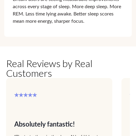
across every stage of sleep. More deep sleep. More
REM. Less time lying awake. Better sleep scores
mean more energy, sharper focus.
Real Reviews by Real
Customers
Absolutely fantastic!
F
up