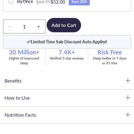
$64.99
$52.00
Try Once
Save 20%
Quantity
Add to Cart
Decrease
Increase
quantity
quantity
for
for
✅
Limited Time Sale Discount Auto Applied
Dream
Dream
30 Million+
7.4K+
Risk Free
Nights of improved
Verified 5 star reviews
Sleep better in 7 days
sleep
or it's free
Benefits
How to Use
Nutrition Facts