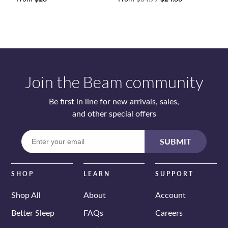
price
price
Join the Beam community
Be first in line for new arrivals, sales,
and other special offers
Enter
SUBMIT
your
email
SHOP
LEARN
SUPPORT
Shop All
About
Account
Better Sleep
FAQs
Careers