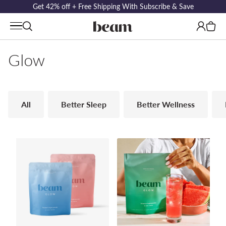
Get 42% off + Free Shipping With Subscribe & Save
Log
Cart
in
Glow
All
Better Sleep
Better Wellness