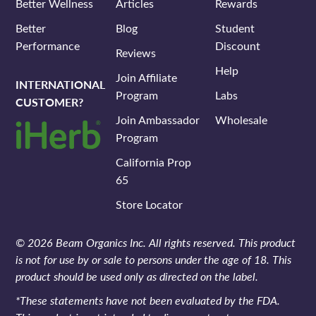
Better Wellness
Articles
Rewards
Better
Blog
Student
Performance
Discount
Reviews
Help
Join Affiliate
INTERNATIONAL
Program
Labs
CUSTOMER?
Join Ambassador
Wholesale
Program
California Prop
65
Store Locator
© 2026 Beam Organics Inc. All rights reserved. This product
is not for use by or sale to persons under the age of 18. This
product should be used only as directed on the label.
*These statements have not been evaluated by the FDA.