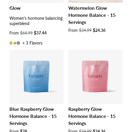
Glow
Watermelon Glow
Hormone Balance - 15
Women's hormone balancing
Servings
superblend
Sale
From
$34.99
$24.36
Sale
From
$64.99
$37.44
price
price
+ 3 Flavors
Blue Raspberry Glow
Raspberry Glow
Hormone Balance - 15
Hormone Balance - 15
Servings
Servings
Sale
From
$28
Sale
From
$34.99
$24.36