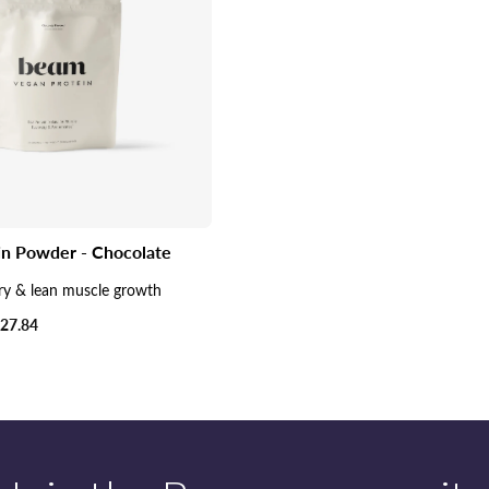
in Powder - Chocolate
ry & lean muscle growth
27.84