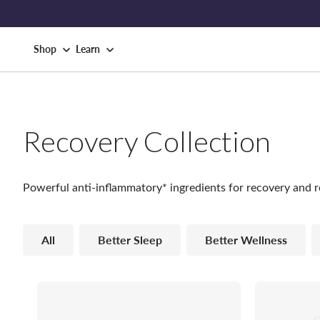
Shop
Learn
Recovery Collection
Powerful anti-inflammatory* ingredients for recovery and r
All
Better Sleep
Better Wellness