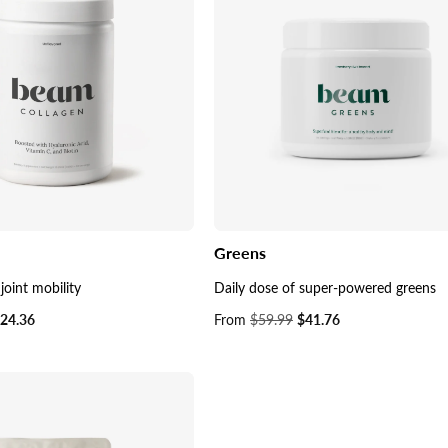
Greens
joint mobility
Daily dose of super-powered greens
24.36
Sale
From
$59.99
$41.76
price