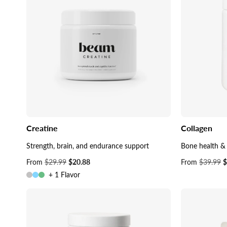
Creatine
Collagen
Strength, brain, and endurance support
Bone health & 
Sale
From
$29.99
$20.88
Sale
From
$39.99
$
price
price
+ 1 Flavor