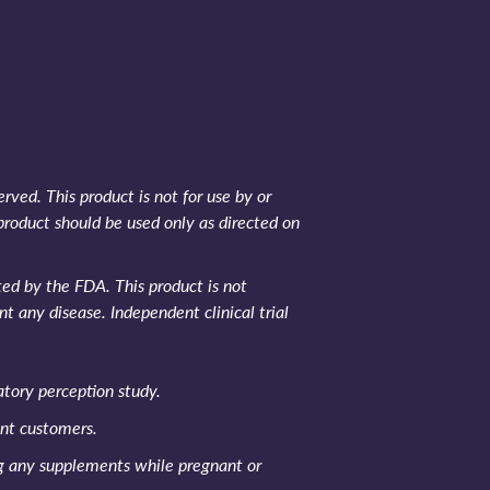
rved. This product is not for use by or
product should be used only as directed on
d by the FDA. This product is not
nt any disease. Independent clinical trial
tory perception study.
ent customers.
ng any supplements while pregnant or