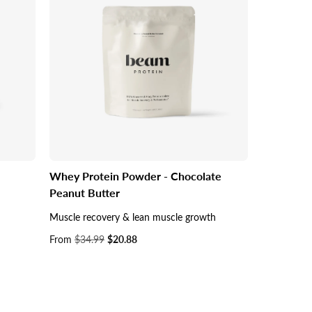
Whey Protein Powder - Chocolate
Peanut Butter
Muscle recovery & lean muscle growth
Sale
From
$34.99
$20.88
price