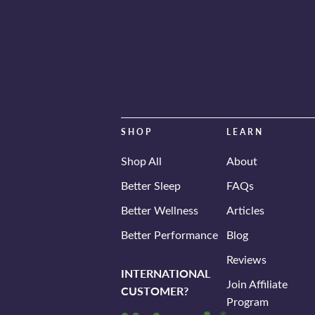
SHOP
LEARN
Shop All
About
Better Sleep
FAQs
Better Wellness
Articles
Better Performance
Blog
Reviews
INTERNATIONAL
Join Affiliate
CUSTOMER?
Program