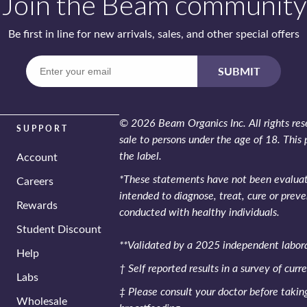
Join the Beam community
Be first in line for new arrivals, sales,
and other special offers
Enter
SUBMIT
your
email
© 2026 Beam Organics Inc. All rights rese
SUPPORT
sale to persons under the age of 18. This 
the label.
Account
*These statements have not been evaluate
Careers
intended to diagnose, treat, cure or preve
Rewards
conducted with healthy individuals.
Student Discount
**Validated by a 2025 independent labora
Help
† Self reported results in a survey of curr
Labs
‡ Please consult your doctor before taki
Wholesale