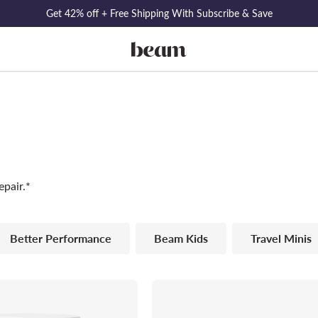
Get 42% off + Free Shipping With Subscribe & Save
epair.*
Better Performance
Beam Kids
Travel Minis