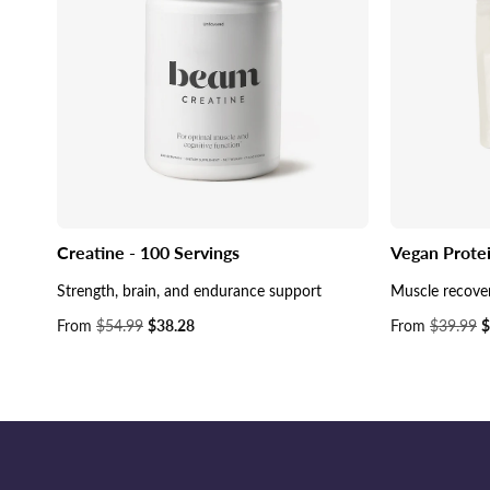
Creatine - 100 Servings
Vegan Prote
Strength, brain, and endurance support
Muscle recove
Sale
From
$54.99
$38.28
Sale
From
$39.99
$
price
price