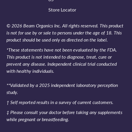
Store Locator
© 2026 Beam Organics Inc. All rights reserved. This product
is not for use by or sale to persons under the age of 18. This
product should be used only as directed on the label.
*These statements have not been evaluated by the FDA.
This product is not intended to diagnose, treat, cure or
prevent any disease. Independent clinical trial conducted
with healthy individuals.
**Validated by a 2025 independent laboratory perception
study.
† Self reported results in a survey of current customers.
‡ Please consult your doctor before taking any supplements
while pregnant or breastfeeding.