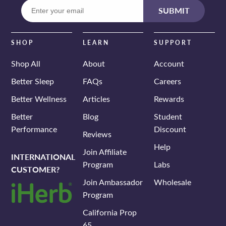
Enter
SUBMIT
your
email
SHOP
LEARN
SUPPORT
Shop All
About
Account
Better Sleep
FAQs
Careers
Better Wellness
Articles
Rewards
Better
Blog
Student
Performance
Discount
Reviews
Help
Join Affiliate
INTERNATIONAL
Program
Labs
CUSTOMER?
Join Ambassador
Wholesale
Program
California Prop
65