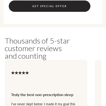
GET SPECIAL OFFER
Thousands of 5-star
customer reviews
and counting
Truly the best non-prescription sleep
Bo
I've never slept better. I made it my goal this
Dan