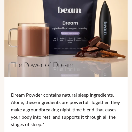
The Power of Dream
Dream Powder contains natural sleep ingredients.
Alone, these ingredients are powerful. Together, they
make a groundbreaking night-time blend that eases
your body into rest, and supports it through all the
stages of sleep.*