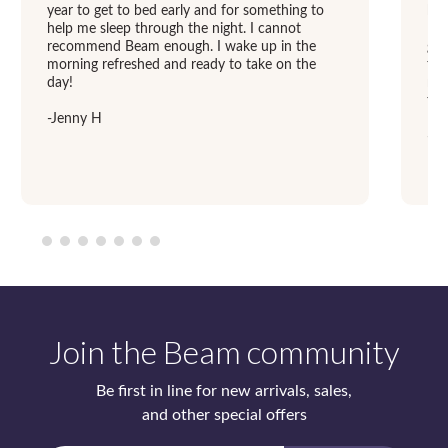
year to get to bed early and for something to
hav
help me sleep through the night. I cannot
Now
recommend Beam enough. I wake up in the
goo
morning refreshed and ready to take on the
the
day!
mak
tre
-Jenny H
-Ju
Join the Beam community
Be first in line for new arrivals, sales,
and other special offers