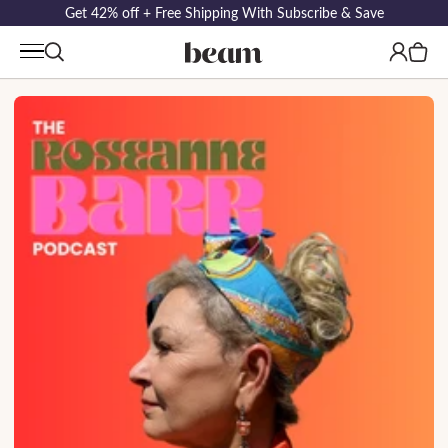
Get 42% off + Free Shipping With Subscribe & Save
Log
Cart
in