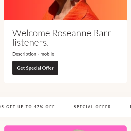
Welcome Roseanne Barr
listeners.
Description - mobile
Get Special Offer
 GET UP TO 47% OFF
S
SPECIAL OFFER
RO
P
E