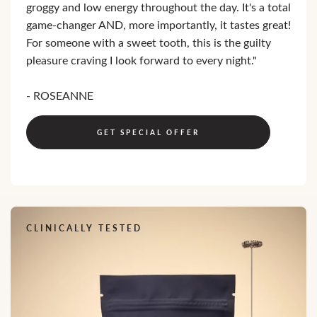
groggy and low energy throughout the day. It's a total
game-changer AND, more importantly, it tastes great!
For someone with a sweet tooth, this is the guilty
pleasure craving I look forward to every night."
- ROSEANNE
GET SPECIAL OFFER
CLINICALLY TESTED