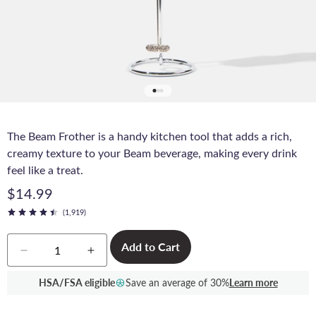
The Beam Frother is a handy kitchen tool that adds a rich,
creamy texture to your Beam beverage, making every drink
feel like a treat.
$14.99
(1,919)
Quantity
Add to Cart
Decrease
Increase
quantity
quantity
for
for
HSA/FSA eligible
Save an average of 30%
Learn more
Beam
Beam
Frother
Frother