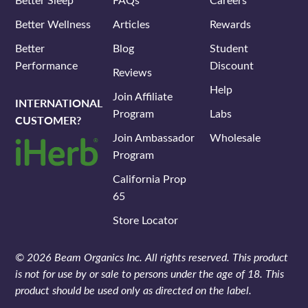
Better Wellness
Articles
Rewards
Better
Blog
Student
Performance
Discount
Reviews
Help
Join Affiliate
INTERNATIONAL
Program
Labs
CUSTOMER?
Join Ambassador
Wholesale
Program
California Prop
65
Store Locator
© 2026 Beam Organics Inc. All rights reserved. This product
is not for use by or sale to persons under the age of 18. This
product should be used only as directed on the label.