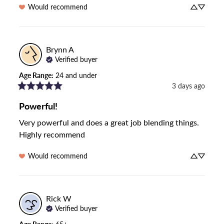
Would recommend
Brynn
A
Verified buyer
Age Range
:
24 and under
3 days ago
Powerful!
Very powerful and does a great job blending things. 
Highly recommend
Would recommend
Rick
W
Verified buyer