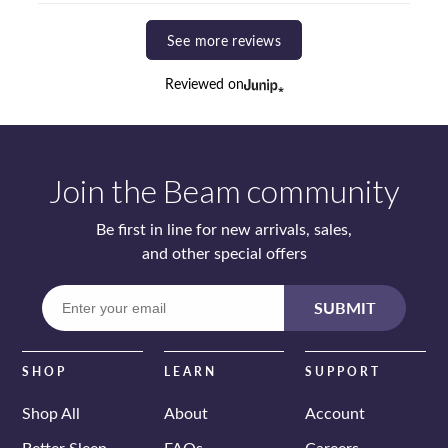
See more reviews
Reviewed on
Join the Beam community
Be first in line for new arrivals, sales,
and other special offers
Enter
SUBMIT
your
email
SHOP
LEARN
SUPPORT
Shop All
About
Account
Better Sleep
FAQs
Careers