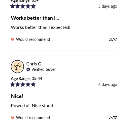
Age Range
:
65+
3 days ago
Works better than I...
Works better than I expected!
Would recommend
Chris
G
Verified buyer
Age Range
:
35-44
6 days ago
Nice!
Powerful. Nice stand
Would recommend