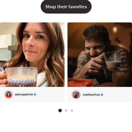
Shop their favorites