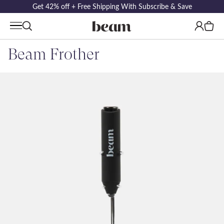
Get 42% off + Free Shipping With Subscribe & Save
Log
Cart
in
Beam Frother