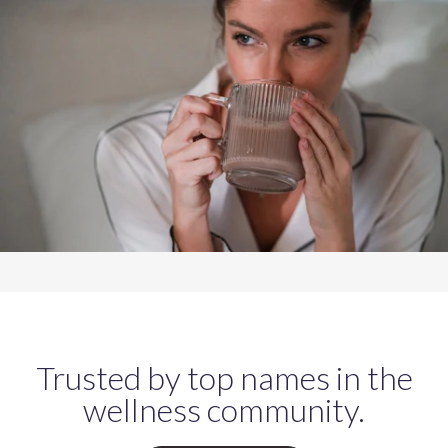
Trusted by top names in the
wellness community.