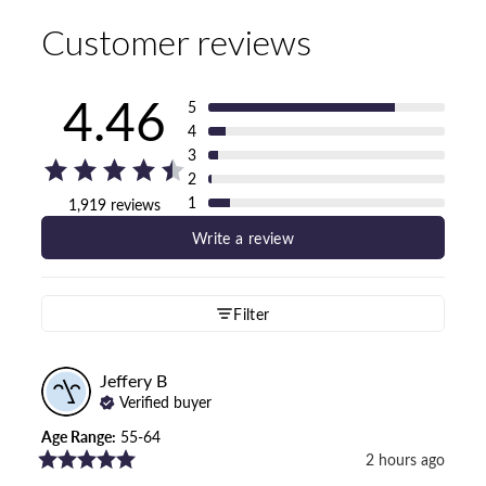
Customer reviews
4.46
5
4
3
2
1
1,919 reviews
Write a review
Filter
Jeffery
B
Verified buyer
Age Range
:
55-64
2 hours ago