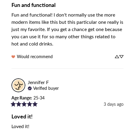
Fun and functional
Fun and functional! I don't normally use the more 
modern items like this but this particular one really is 
just my favorite. If you get a chance get one because 
you can use it for so many other things related to 
hot and cold drinks.
Would recommend
Jennifer
F
Verified buyer
Age Range
:
25-34
3 days ago
Loved it!
Loved it!