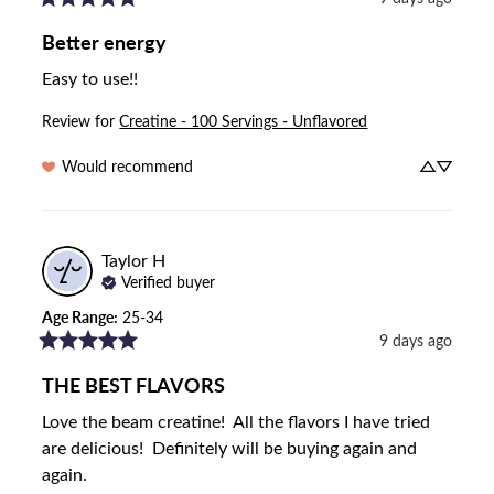
Better energy
Easy to use!!
Review for
Creatine - 100 Servings - Unflavored
Would recommend
Taylor
H
Verified buyer
Age Range
:
25-34
9 days ago
THE BEST FLAVORS
Love the beam creatine!  All the flavors I have tried 
are delicious!  Definitely will be buying again and 
again.