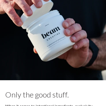
Only the good stuff.
When it comes to intentional ingredients, exclusivity