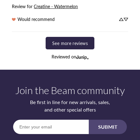
Review for
Creatine - Watermelon
Would recommend
See more reviews
Reviewed on
Join the Beam community
Be first in line for new arrivals, sales,
and other special offers
Enter
SUBMIT
your
email