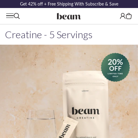
Get 42% off + Free Shipping With Subscribe & Save
Log
Cart
in
Creatine - 5 Servings