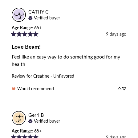
CATHY
C
Verified buyer
Age Range
:
65+
9 days ago
Love Beam!
Feel like an easy way to do something good for my 
health
Review for
Creatine - Unflavored
Would recommend
Gerri
B
Verified buyer
Age Range
:
65+
9 days ago