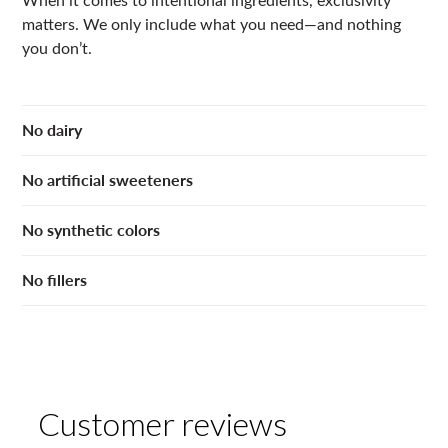
matters. We only include what you need—and nothing
you don’t.
No dairy
No artificial sweeteners
No synthetic colors
No fillers
Customer reviews