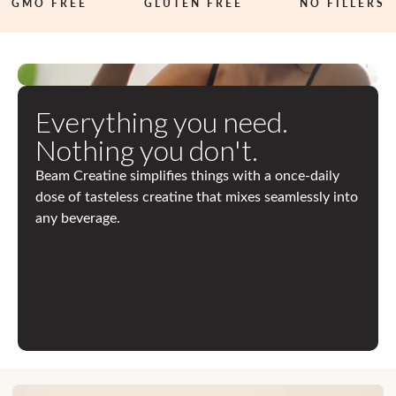
MO FREE
3
GLUTEN FREE
NO FILLERS
R
D
P
Everything you need.
A
Nothing you don't.
R
Beam Creatine simplifies things with a once-daily
T
dose of tasteless creatine that mixes seamlessly into
Y
any beverage.
T
E
S
T
E