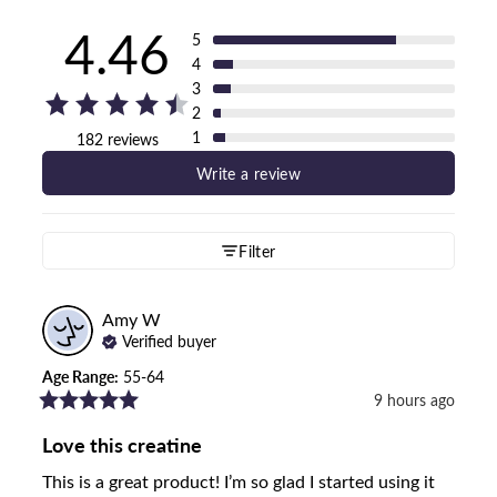
4.46
5
4
3
2
1
182 reviews
Write a review
Filter
Amy
W
Verified buyer
Age Range
:
55-64
9 hours ago
Love this creatine
This is a great product! I’m so glad I started using it