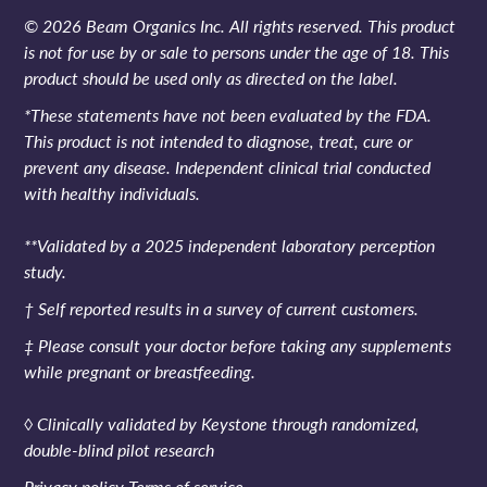
© 2026 Beam Organics Inc. All rights reserved. This product
is not for use by or sale to persons under the age of 18. This
product should be used only as directed on the label.
*These statements have not been evaluated by the FDA.
This product is not intended to diagnose, treat, cure or
prevent any disease. Independent clinical trial conducted
with healthy individuals.
**Validated by a 2025 independent laboratory perception
study.
† Self reported results in a survey of current customers.
‡ Please consult your doctor before taking any supplements
while pregnant or breastfeeding.
◊ Clinically validated by Keystone through randomized,
double-blind pilot research
Privacy policy
Terms of service