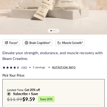
Focus*
Brain Cognition*
Muscle Growth*
Elevate your strength, endurance, and muscle recovery with
Beam Creatine.
•
5 servings
•
NUTRITION INFO
(182)
Pick Your Price:
Limited Time:
Get 20% off
Subscribe + Save
$11.99
$9.59
Save 20%