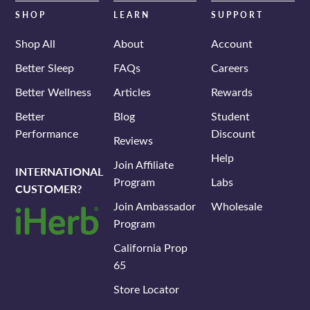
SHOP
LEARN
SUPPORT
Shop All
About
Account
Better Sleep
FAQs
Careers
Better Wellness
Articles
Rewards
Better
Blog
Student
Performance
Discount
Reviews
Help
Join Affiliate
INTERNATIONAL
Program
Labs
CUSTOMER?
Join Ambassador
Wholesale
Program
California Prop
65
Store Locator