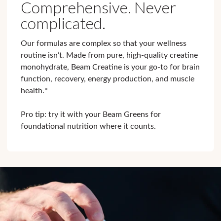
Comprehensive. Never
complicated.
Our formulas are complex so that your wellness
routine isn’t. Made from pure, high-quality creatine
monohydrate, Beam Creatine is your go-to for brain
function, recovery, energy production, and muscle
health.*
Pro tip: try it with your Beam Greens for
foundational nutrition where it counts.