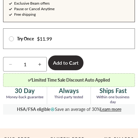
Exclusive Beam offers
Pause or Cancel Anytime
Free shipping
$11.99
Try Once
Quantity
Add to Cart
Decrease
Increase
quantity
quantity
for
for
✅
Limited Time Sale Discount Auto Applied
Creatine
Creatine
-
-
30 Day
Always
Ships Fast
5
5
Money-back guarantee
Third-party tested
Within one business
Servings
Servings
day
HSA/FSA eligible
Save an average of 30%
Learn more