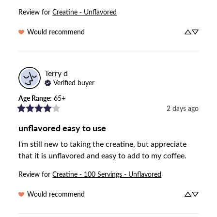
Review for
Creatine - Unflavored
Would recommend
Terry
d
Verified buyer
Age Range
:
65+
2 days ago
unflavored easy to use
I'm still new to taking the creatine, but appreciate 
that it is unflavored and easy to add to my coffee.
Review for
Creatine - 100 Servings - Unflavored
Would recommend