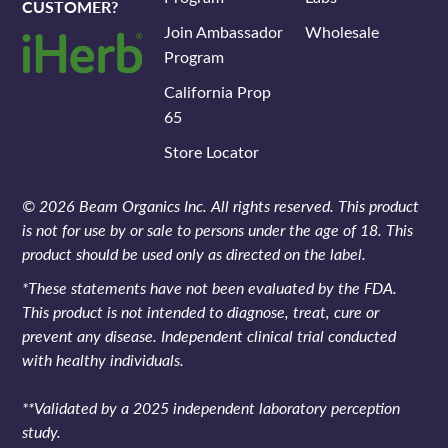
CUSTOMER?
Join Ambassador
Wholesale
Program
California Prop
65
Store Locator
© 2026 Beam Organics Inc. All rights reserved. This product
is not for use by or sale to persons under the age of 18. This
product should be used only as directed on the label.
*These statements have not been evaluated by the FDA.
This product is not intended to diagnose, treat, cure or
prevent any disease. Independent clinical trial conducted
with healthy individuals.
**Validated by a 2025 independent laboratory perception
study.