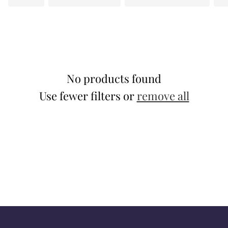
t
i
o
n
No products found
:
Use fewer filters or
remove all