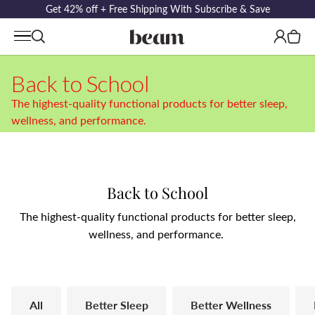
Get 42% off + Free Shipping With Subscribe & Save
Log
Cart
in
Back to School
The highest-quality functional products for better sleep,
wellness, and performance.
C
Back to School
o
The highest-quality functional products for better sleep,
wellness, and performance.
l
l
e
All
Better Sleep
Better Wellness
c