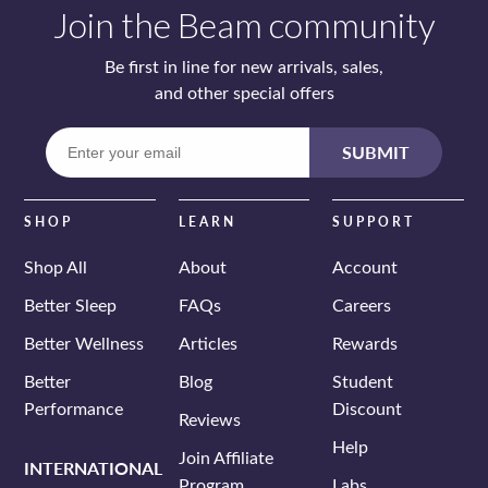
Join the Beam community
Be first in line for new arrivals, sales,
and other special offers
Enter
SUBMIT
your
email
SHOP
LEARN
SUPPORT
Shop All
About
Account
Better Sleep
FAQs
Careers
Better Wellness
Articles
Rewards
Better
Blog
Student
Performance
Discount
Reviews
Help
Join Affiliate
INTERNATIONAL
Program
Labs