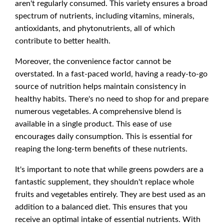
aren't regularly consumed. This variety ensures a broad
spectrum of nutrients, including vitamins, minerals,
antioxidants, and phytonutrients, all of which
contribute to better health.
Moreover, the convenience factor cannot be
overstated. In a fast-paced world, having a ready-to-go
source of nutrition helps maintain consistency in
healthy habits. There's no need to shop for and prepare
numerous vegetables. A comprehensive blend is
available in a single product. This ease of use
encourages daily consumption. This is essential for
reaping the long-term benefits of these nutrients.
It's important to note that while greens powders are a
fantastic supplement, they shouldn't replace whole
fruits and vegetables entirely. They are best used as an
addition to a balanced diet. This ensures that you
receive an optimal intake of essential nutrients. With