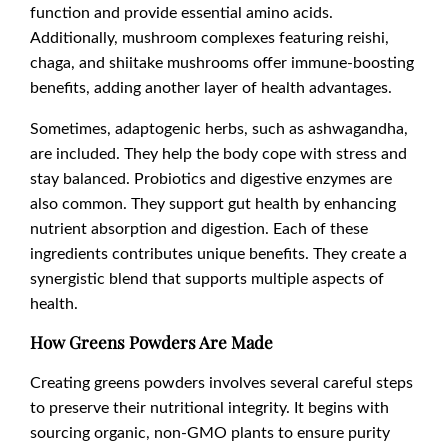
function and provide essential amino acids.
Additionally, mushroom complexes featuring reishi,
chaga, and shiitake mushrooms offer immune-boosting
benefits, adding another layer of health advantages.
Sometimes, adaptogenic herbs, such as ashwagandha,
are included. They help the body cope with stress and
stay balanced. Probiotics and digestive enzymes are
also common. They support gut health by enhancing
nutrient absorption and digestion. Each of these
ingredients contributes unique benefits. They create a
synergistic blend that supports multiple aspects of
health.
How Greens Powders Are Made
Creating greens powders involves several careful steps
to preserve their nutritional integrity. It begins with
sourcing organic, non-GMO plants to ensure purity