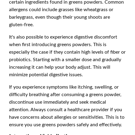
certain ingredients found in greens powders. Common
allergens could include grasses like wheatgrass or
barleygrass, even though their young shoots are
gluten-free.
It's also possible to experience digestive discomfort
when first introducing greens powders. This is
especially the case if they contain high levels of fiber or
probiotics. Starting with a smaller dose and gradually
increasing it can help your body adjust. This will
minimize potential digestive issues.
If you experience symptoms like itching, swelling, or
difficulty breathing after consuming a greens powder,
discontinue use immediately and seek medical
attention. Always consult a healthcare provider if you
have concerns about allergies or sensitivities. This is to
ensure you use greens powders safely and effectively.