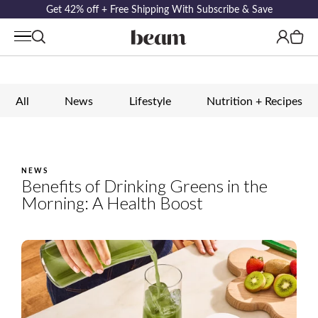
Get 42% off + Free Shipping With Subscribe & Save
Log
Cart
in
All
News
Lifestyle
Nutrition + Recipes
NEWS
Benefits of Drinking Greens in the
Morning: A Health Boost