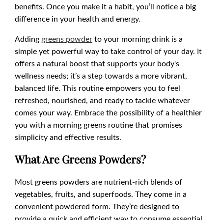
benefits. Once you make it a habit, you’ll notice a big
difference in your health and energy.
Adding
greens powder
to your morning drink is a
simple yet powerful way to take control of your day. It
offers a natural boost that supports your body's
wellness needs; it’s a step towards a more vibrant,
balanced life. This routine empowers you to feel
refreshed, nourished, and ready to tackle whatever
comes your way. Embrace the possibility of a healthier
you with a morning greens routine that promises
simplicity and effective results.
What Are Greens Powders?
Most greens powders are nutrient-rich blends of
vegetables, fruits, and superfoods. They come in a
convenient powdered form. They’re designed to
provide a quick and efficient way to consume essential