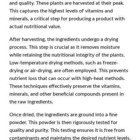
and quality. These plants are harvested at their peak.
This captures the highest levels of vitamins and
minerals, a critical step for producing a product with
actual nutritional value.
After harvesting, the ingredients undergo a drying
process. This step is crucial as it removes moisture
while retaining the nutritional integrity of the plants.
Low-temperature drying methods, such as freeze-
drying or air-drying, are often employed. This prevents
nutrient loss that can occur with high-heat methods.
These techniques effectively preserve the vitamins,
minerals, and other beneficial compounds present in
the raw ingredients.
Once dried, the ingredients are ground into a fine
powder. This powder is then rigorously tested for
quality and purity. This testing ensures it is free from
contaminants and maintains the desired nutrient levels.