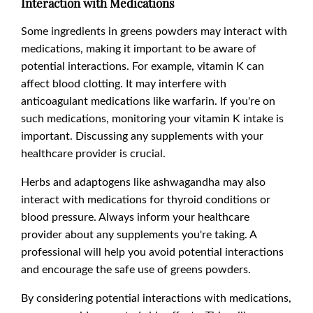
Interaction with Medications
Some ingredients in greens powders may interact with
medications, making it important to be aware of
potential interactions. For example, vitamin K can
affect blood clotting. It may interfere with
anticoagulant medications like warfarin. If you're on
such medications, monitoring your vitamin K intake is
important. Discussing any supplements with your
healthcare provider is crucial.
Herbs and adaptogens like ashwagandha may also
interact with medications for thyroid conditions or
blood pressure. Always inform your healthcare
provider about any supplements you're taking. A
professional will help you avoid potential interactions
and encourage the safe use of greens powders.
By considering potential interactions with medications,