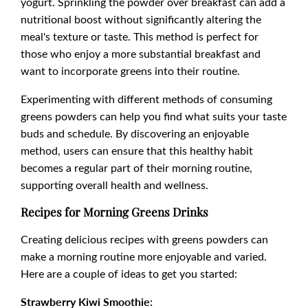
yogurt. Sprinkling the powder over breakfast can add a
nutritional boost without significantly altering the
meal's texture or taste. This method is perfect for
those who enjoy a more substantial breakfast and
want to incorporate greens into their routine.
Experimenting with different methods of consuming
greens powders can help you find what suits your taste
buds and schedule. By discovering an enjoyable
method, users can ensure that this healthy habit
becomes a regular part of their morning routine,
supporting overall health and wellness.
Recipes for Morning Greens Drinks
Creating delicious recipes with greens powders can
make a morning routine more enjoyable and varied.
Here are a couple of ideas to get you started:
Strawberry Kiwi Smoothie: