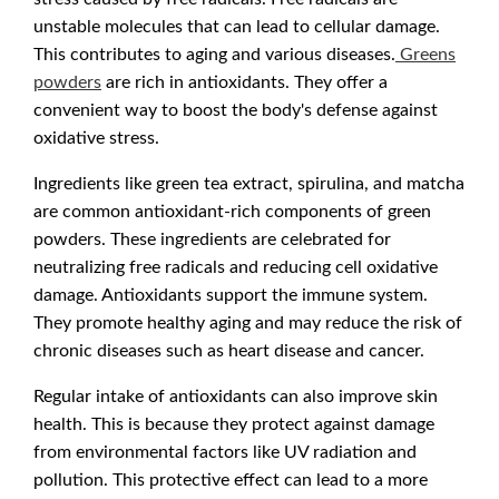
unstable molecules that can lead to cellular damage.
This contributes to aging and various diseases.
Greens
powders
are rich in antioxidants. They offer a
convenient way to boost the body's defense against
oxidative stress.
Ingredients like green tea extract, spirulina, and matcha
are common antioxidant-rich components of green
powders. These ingredients are celebrated for
neutralizing free radicals and reducing cell oxidative
damage. Antioxidants support the immune system.
They promote healthy aging and may reduce the risk of
chronic diseases such as heart disease and cancer.
Regular intake of antioxidants can also improve skin
health. This is because they protect against damage
from environmental factors like UV radiation and
pollution. This protective effect can lead to a more