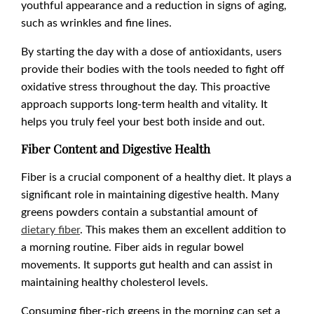
youthful appearance and a reduction in signs of aging,
such as wrinkles and fine lines.
By starting the day with a dose of antioxidants, users
provide their bodies with the tools needed to fight off
oxidative stress throughout the day. This proactive
approach supports long-term health and vitality. It
helps you truly feel your best both inside and out.
Fiber Content and Digestive Health
Fiber is a crucial component of a healthy diet. It plays a
significant role in maintaining digestive health. Many
greens powders contain a substantial amount of
dietary fiber
. This makes them an excellent addition to
a morning routine. Fiber aids in regular bowel
movements. It supports gut health and can assist in
maintaining healthy cholesterol levels.
Consuming fiber-rich greens in the morning can set a