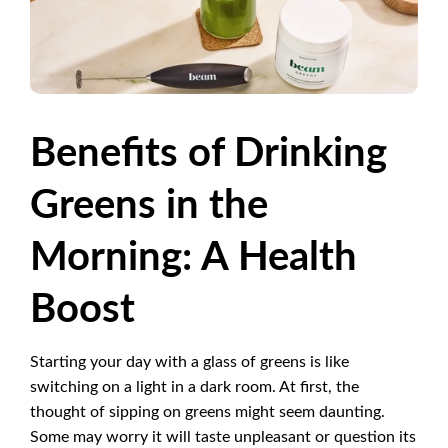
Benefits of Drinking
Greens in the
Morning: A Health
Boost
Starting your day with a glass of greens is like
switching on a light in a dark room. At first, the
thought of sipping on greens might seem daunting.
Some may worry it will taste unpleasant or question its