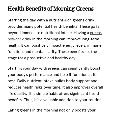
Health Benefits of Morning Greens
Starting the day with a nutrient-rich greens drink
provides many potential health benefits. These go far
beyond immediate nutritional intake. Having a
greens
powder drink
in the morning can improve long-term
health. It can positively impact energy levels, immune
function, and mental clarity. These benefits set the
stage for a productive and healthy day.
Starting your day with greens can significantly boost
your body’s performance and help it function at its
best. Daily nutrient intake builds body support and
reduces health risks over time. It also improves overall
life quality. This simple habit offers significant health
benefits. Thus, it's a valuable addition to your routine.
Eating greens in the morning not only boosts your