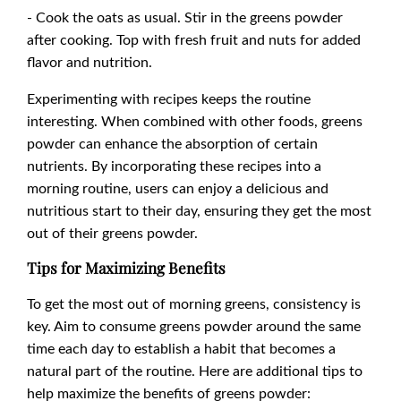
- Cook the oats as usual. Stir in the greens powder
after cooking. Top with fresh fruit and nuts for added
flavor and nutrition.
Experimenting with recipes keeps the routine
interesting. When combined with other foods, greens
powder can enhance the absorption of certain
nutrients. By incorporating these recipes into a
morning routine, users can enjoy a delicious and
nutritious start to their day, ensuring they get the most
out of their greens powder.
Tips for Maximizing Benefits
To get the most out of morning greens, consistency is
key. Aim to consume greens powder around the same
time each day to establish a habit that becomes a
natural part of the routine. Here are additional tips to
help maximize the benefits of greens powder: