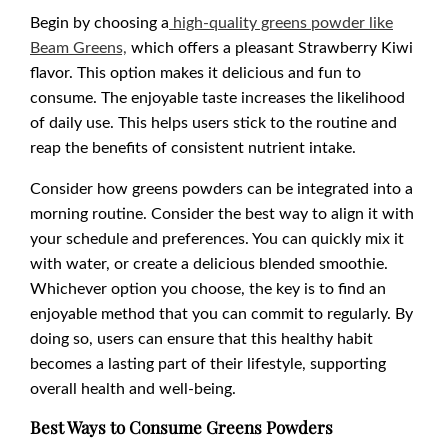
Begin by choosing a
high-quality greens powder like
Beam Greens,
which offers a pleasant Strawberry Kiwi
flavor. This option makes it delicious and fun to
consume. The enjoyable taste increases the likelihood
of daily use. This helps users stick to the routine and
reap the benefits of consistent nutrient intake.
Consider how greens powders can be integrated into a
morning routine. Consider the best way to align it with
your schedule and preferences. You can quickly mix it
with water, or create a delicious blended smoothie.
Whichever option you choose, the key is to find an
enjoyable method that you can commit to regularly. By
doing so, users can ensure that this healthy habit
becomes a lasting part of their lifestyle, supporting
overall health and well-being.
Best Ways to Consume Greens Powders