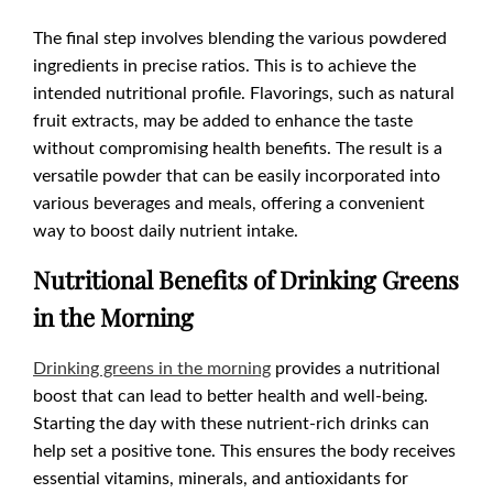
The final step involves blending the various powdered
ingredients in precise ratios. This is to achieve the
intended nutritional profile. Flavorings, such as natural
fruit extracts, may be added to enhance the taste
without compromising health benefits. The result is a
versatile powder that can be easily incorporated into
various beverages and meals, offering a convenient
way to boost daily nutrient intake.
Nutritional Benefits of Drinking Greens
in the Morning
Drinking greens in the morning
provides a nutritional
boost that can lead to better health and well-being.
Starting the day with these nutrient-rich drinks can
help set a positive tone. This ensures the body receives
essential vitamins, minerals, and antioxidants for