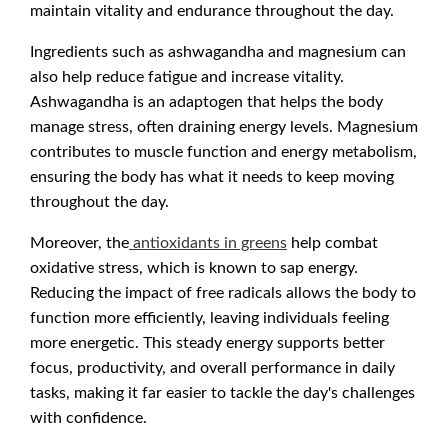
maintain vitality and endurance throughout the day.
Ingredients such as ashwagandha and magnesium can
also help reduce fatigue and increase vitality.
Ashwagandha is an adaptogen that helps the body
manage stress, often draining energy levels. Magnesium
contributes to muscle function and energy metabolism,
ensuring the body has what it needs to keep moving
throughout the day.
Moreover, the
antioxidants in greens
help combat
oxidative stress, which is known to sap energy.
Reducing the impact of free radicals allows the body to
function more efficiently, leaving individuals feeling
more energetic. This steady energy supports better
focus, productivity, and overall performance in daily
tasks, making it far easier to tackle the day's challenges
with confidence.