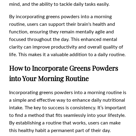
mind, and the ability to tackle daily tasks easily.
By incorporating greens powders into a morning
routine, users can support their brain's health and
function, ensuring they remain mentally agile and
focused throughout the day. This enhanced mental
clarity can improve productivity and overall quality of
life. This makes it a valuable addition to a daily routine.
How to Incorporate Greens Powders
into Your Morning Routine
Incorporating greens powders into a morning routine is
a simple and effective way to enhance daily nutritional
intake. The key to success is consistency. It’s important
to find a method that fits seamlessly into your lifestyle.
By establishing a routine that works, users can make
this healthy habit a permanent part of their day.