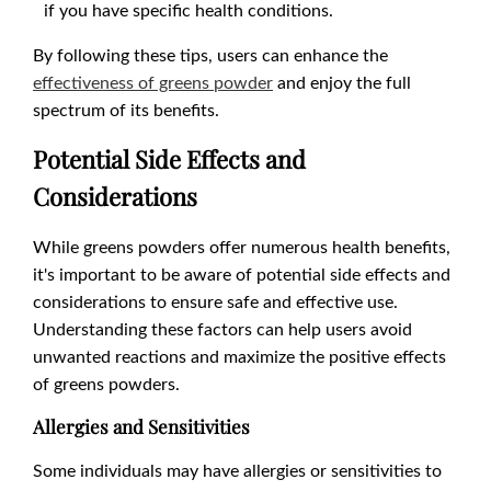
if you have specific health conditions.
By following these tips, users can enhance the
effectiveness of greens powder
and enjoy the full
spectrum of its benefits.
Potential Side Effects and
Considerations
While greens powders offer numerous health benefits,
it's important to be aware of potential side effects and
considerations to ensure safe and effective use.
Understanding these factors can help users avoid
unwanted reactions and maximize the positive effects
of greens powders.
Allergies and Sensitivities
Some individuals may have allergies or sensitivities to