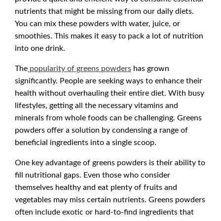
nutrients that might be missing from our daily diets.
You can mix these powders with water, juice, or
smoothies. This makes it easy to pack a lot of nutrition
into one drink.
The
popularity of greens powders
has grown
significantly. People are seeking ways to enhance their
health without overhauling their entire diet. With busy
lifestyles, getting all the necessary vitamins and
minerals from whole foods can be challenging. Greens
powders offer a solution by condensing a range of
beneficial ingredients into a single scoop.
One key advantage of greens powders is their ability to
fill nutritional gaps. Even those who consider
themselves healthy and eat plenty of fruits and
vegetables may miss certain nutrients. Greens powders
often include exotic or hard-to-find ingredients that