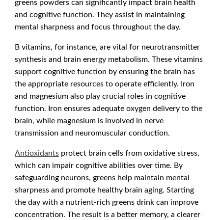
greens powders can significantly impact brain health
and cognitive function. They assist in maintaining
mental sharpness and focus throughout the day.
B vitamins, for instance, are vital for neurotransmitter
synthesis and brain energy metabolism. These vitamins
support cognitive function by ensuring the brain has
the appropriate resources to operate efficiently. Iron
and magnesium also play crucial roles in cognitive
function. Iron ensures adequate oxygen delivery to the
brain, while magnesium is involved in nerve
transmission and neuromuscular conduction.
Antioxidants
protect brain cells from oxidative stress,
which can impair cognitive abilities over time. By
safeguarding neurons, greens help maintain mental
sharpness and promote healthy brain aging. Starting
the day with a nutrient-rich greens drink can improve
concentration. The result is a better memory, a clearer