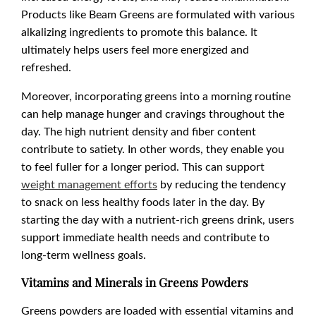
Products like Beam Greens are formulated with various
alkalizing ingredients to promote this balance. It
ultimately helps users feel more energized and
refreshed.
Moreover, incorporating greens into a morning routine
can help manage hunger and cravings throughout the
day. The high nutrient density and fiber content
contribute to satiety. In other words, they enable you
to feel fuller for a longer period. This can support
weight management efforts
by reducing the tendency
to snack on less healthy foods later in the day. By
starting the day with a nutrient-rich greens drink, users
support immediate health needs and contribute to
long-term wellness goals.
Vitamins and Minerals in Greens Powders
Greens powders are loaded with essential vitamins and