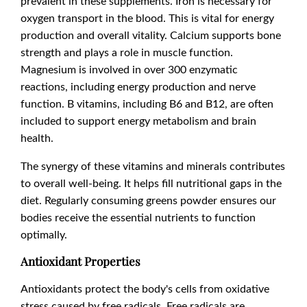
prevalent in these supplements. Iron is necessary for
oxygen transport in the blood. This is vital for energy
production and overall vitality. Calcium supports bone
strength and plays a role in muscle function.
Magnesium is involved in over 300 enzymatic
reactions, including energy production and nerve
function. B vitamins, including B6 and B12, are often
included to support energy metabolism and brain
health.
The synergy of these vitamins and minerals contributes
to overall well-being. It helps fill nutritional gaps in the
diet. Regularly consuming greens powder ensures our
bodies receive the essential nutrients to function
optimally.
Antioxidant Properties
Antioxidants protect the body's cells from oxidative
stress caused by free radicals. Free radicals are