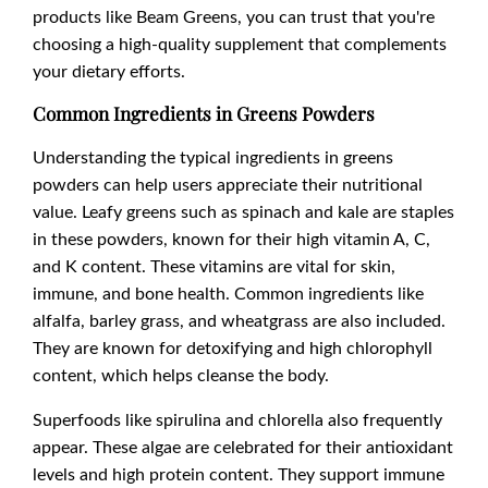
products like Beam Greens, you can trust that you're
choosing a high-quality supplement that complements
your dietary efforts.
Common Ingredients in Greens Powders
Understanding the typical ingredients in greens
powders can help users appreciate their nutritional
value. Leafy greens such as spinach and kale are staples
in these powders, known for their high vitamin A, C,
and K content. These vitamins are vital for skin,
immune, and bone health. Common ingredients like
alfalfa, barley grass, and wheatgrass are also included.
They are known for detoxifying and high chlorophyll
content, which helps cleanse the body.
Superfoods like spirulina and chlorella also frequently
appear. These algae are celebrated for their antioxidant
levels and high protein content. They support immune