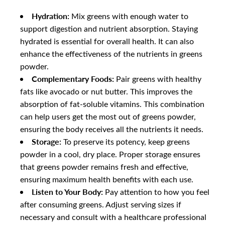
Hydration:
Mix greens with enough water to
support digestion and nutrient absorption. Staying
hydrated is essential for overall health. It can also
enhance the effectiveness of the nutrients in greens
powder.
Complementary Foods:
Pair greens with healthy
fats like avocado or nut butter. This improves the
absorption of fat-soluble vitamins. This combination
can help users get the most out of greens powder,
ensuring the body receives all the nutrients it needs.
Storage:
To preserve its potency, keep greens
powder in a cool, dry place. Proper storage ensures
that greens powder remains fresh and effective,
ensuring maximum health benefits with each use.
Listen to Your Body:
Pay attention to how you feel
after consuming greens. Adjust serving sizes if
necessary and consult with a healthcare professional