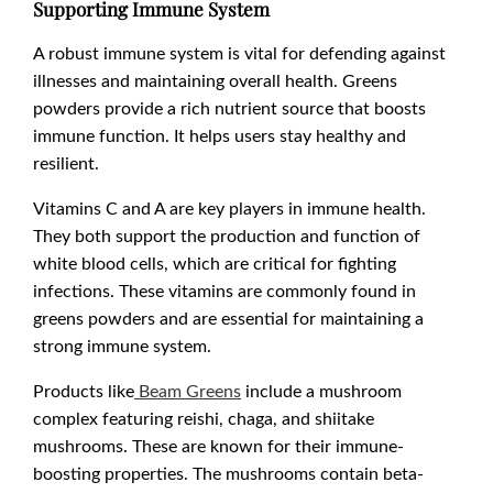
Supporting Immune System
A robust immune system is vital for defending against
illnesses and maintaining overall health. Greens
powders provide a rich nutrient source that boosts
immune function. It helps users stay healthy and
resilient.
Vitamins C and A are key players in immune health.
They both support the production and function of
white blood cells, which are critical for fighting
infections. These vitamins are commonly found in
greens powders and are essential for maintaining a
strong immune system.
Products like
Beam Greens
include a mushroom
complex featuring reishi, chaga, and shiitake
mushrooms. These are known for their immune-
boosting properties. The mushrooms contain beta-