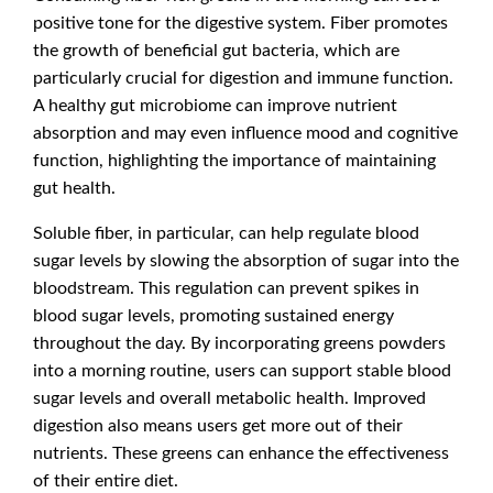
positive tone for the digestive system. Fiber promotes
the growth of beneficial gut bacteria, which are
particularly crucial for digestion and immune function.
A healthy gut microbiome can improve nutrient
absorption and may even influence mood and cognitive
function, highlighting the importance of maintaining
gut health.
Soluble fiber, in particular, can help regulate blood
sugar levels by slowing the absorption of sugar into the
bloodstream. This regulation can prevent spikes in
blood sugar levels, promoting sustained energy
throughout the day. By incorporating greens powders
into a morning routine, users can support stable blood
sugar levels and overall metabolic health. Improved
digestion also means users get more out of their
nutrients. These greens can enhance the effectiveness
of their entire diet.