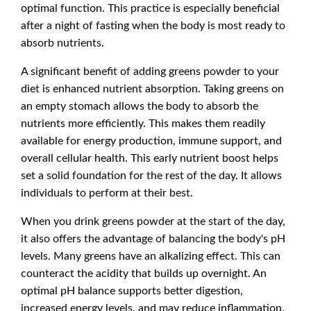
optimal function. This practice is especially beneficial
after a night of fasting when the body is most ready to
absorb nutrients.
A significant benefit of adding greens powder to your
diet is enhanced nutrient absorption. Taking greens on
an empty stomach allows the body to absorb the
nutrients more efficiently. This makes them readily
available for energy production, immune support, and
overall cellular health. This early nutrient boost helps
set a solid foundation for the rest of the day. It allows
individuals to perform at their best.
When you drink greens powder at the start of the day,
it also offers the advantage of balancing the body's pH
levels. Many greens have an alkalizing effect. This can
counteract the acidity that builds up overnight. An
optimal pH balance supports better digestion,
increased energy levels, and may reduce inflammation.