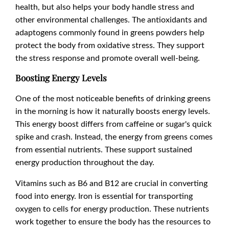
health, but also helps your body handle stress and
other environmental challenges. The antioxidants and
adaptogens commonly found in greens powders help
protect the body from oxidative stress. They support
the stress response and promote overall well-being.
Boosting Energy Levels
One of the most noticeable benefits of drinking greens
in the morning is how it naturally boosts energy levels.
This energy boost differs from caffeine or sugar's quick
spike and crash. Instead, the energy from greens comes
from essential nutrients. These support sustained
energy production throughout the day.
Vitamins such as B6 and B12 are crucial in converting
food into energy. Iron is essential for transporting
oxygen to cells for energy production. These nutrients
work together to ensure the body has the resources to