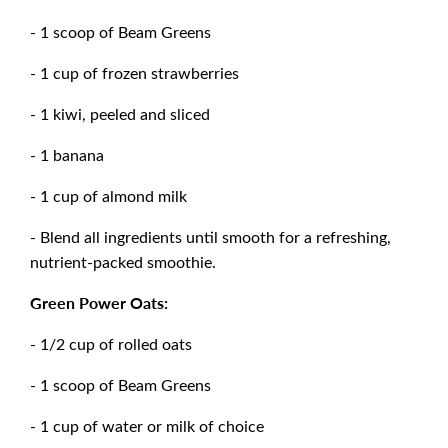
- 1 scoop of Beam Greens
- 1 cup of frozen strawberries
- 1 kiwi, peeled and sliced
- 1 banana
- 1 cup of almond milk
- Blend all ingredients until smooth for a refreshing,
nutrient-packed smoothie.
Green Power Oats:
- 1/2 cup of rolled oats
- 1 scoop of Beam Greens
- 1 cup of water or milk of choice