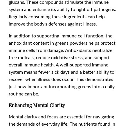
glucans. These compounds stimulate the immune
system and enhance its ability to fight off pathogens.
Regularly consuming these ingredients can help
improve the body's defenses against illness.
In addition to supporting immune cell function, the
antioxidant content in greens powders helps protect
immune cells from damage. Antioxidants neutralize
free radicals, reduce oxidative stress, and support
overall immune health. A well-supported immune
system means fewer sick days and a better ability to
recover when illness does occur. This demonstrates
just how important incorporating greens into a daily
routine can be.
Enhancing Mental Clarity
Mental clarity and focus are essential for navigating
the demands of everyday life. The nutrients found in