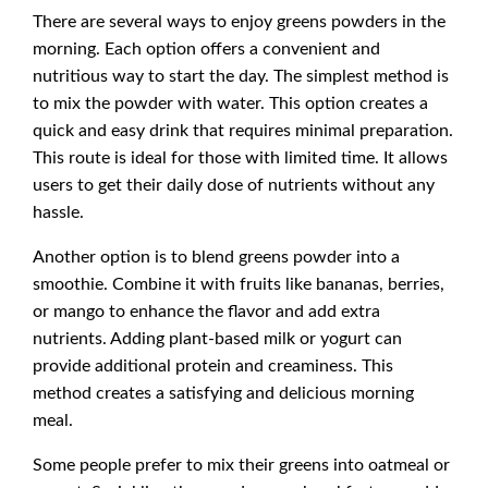
There are several ways to enjoy greens powders in the
morning. Each option offers a convenient and
nutritious way to start the day. The simplest method is
to mix the powder with water. This option creates a
quick and easy drink that requires minimal preparation.
This route is ideal for those with limited time. It allows
users to get their daily dose of nutrients without any
hassle.
Another option is to blend greens powder into a
smoothie. Combine it with fruits like bananas, berries,
or mango to enhance the flavor and add extra
nutrients. Adding plant-based milk or yogurt can
provide additional protein and creaminess. This
method creates a satisfying and delicious morning
meal.
Some people prefer to mix their greens into oatmeal or