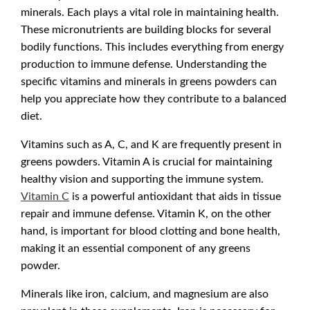
minerals. Each plays a vital role in maintaining health.
These micronutrients are building blocks for several
bodily functions. This includes everything from energy
production to immune defense. Understanding the
specific vitamins and minerals in greens powders can
help you appreciate how they contribute to a balanced
diet.
Vitamins such as A, C, and K are frequently present in
greens powders. Vitamin A is crucial for maintaining
healthy vision and supporting the immune system.
Vitamin C
is a powerful antioxidant that aids in tissue
repair and immune defense. Vitamin K, on the other
hand, is important for blood clotting and bone health,
making it an essential component of any greens
powder.
Minerals like iron, calcium, and magnesium are also