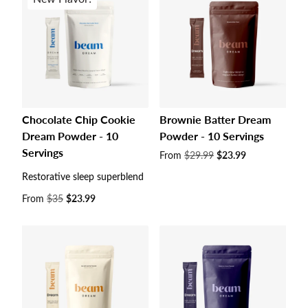
Chocolate Chip Cookie
Brownie Batter Dream
Dream Powder - 10
Powder - 10 Servings
Servings
Sale
From
$29.99
$23.99
price
Restorative sleep superblend
Sale
From
$35
$23.99
price