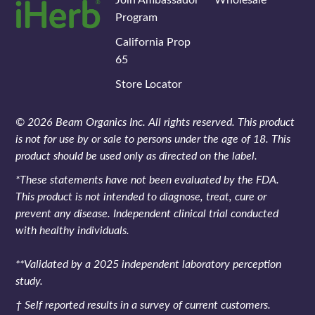
Program
California Prop
65
Store Locator
© 2026 Beam Organics Inc. All rights reserved. This product
is not for use by or sale to persons under the age of 18. This
product should be used only as directed on the label.
*These statements have not been evaluated by the FDA.
This product is not intended to diagnose, treat, cure or
prevent any disease. Independent clinical trial conducted
with healthy individuals.
**Validated by a 2025 independent laboratory perception
study.
† Self reported results in a survey of current customers.