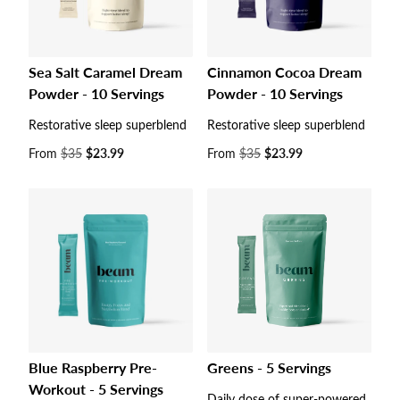
Sea Salt Caramel Dream
Cinnamon Cocoa Dream
Powder - 10 Servings
Powder - 10 Servings
Restorative sleep superblend
Restorative sleep superblend
Sale
From
$35
$23.99
Sale
From
$35
$23.99
price
price
Blue Raspberry Pre-
Greens - 5 Servings
Workout - 5 Servings
Daily dose of super-powered