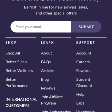
Be first in line for new arrivals, sales,
and other special offers
Enter
SUBMIT
your
email
SHOP
LEARN
SUPPORT
Shop All
About
Account
Better Sleep
FAQs
Careers
Better Wellness
Articles
Rewards
Better
Blog
Student
Performance
Discount
Reviews
Help
Join Affiliate
INTERNATIONAL
Program
Labs
CUSTOMER?
Join Ambassador
Wholesale