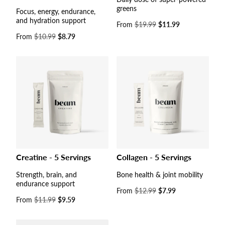
greens
Focus, energy, endurance,
and hydration support
Sale
From
$19.99
$11.99
price
Sale
From
$10.99
$8.79
price
Collagen - 5 Servings
Creatine - 5 Servings
Bone health & joint mobility
Strength, brain, and
endurance support
Sale
From
$12.99
$7.99
price
Sale
From
$11.99
$9.59
price