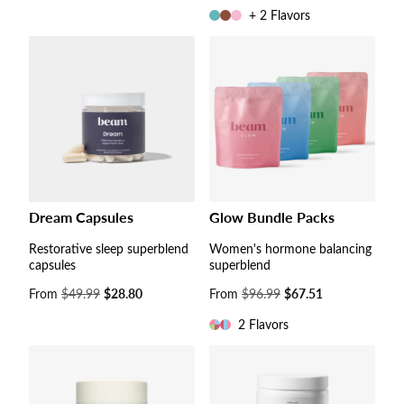
price
+ 2 Flavors
Dream Capsules
Glow Bundle Packs
Restorative sleep superblend
Women's hormone balancing
capsules
superblend
Sale
From
$49.99
$28.80
Sale
From
$96.99
$67.51
price
price
2 Flavors