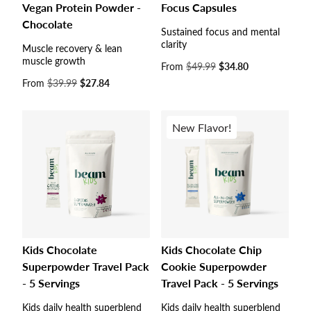
Vegan Protein Powder -
Focus Capsules
Chocolate
Sustained focus and mental
clarity
Muscle recovery & lean
muscle growth
Sale
From
$49.99
$34.80
price
Sale
From
$39.99
$27.84
price
New Flavor!
Kids Chocolate
Kids Chocolate Chip
Superpowder Travel Pack
Cookie Superpowder
- 5 Servings
Travel Pack - 5 Servings
Kids daily health superblend
Kids daily health superblend