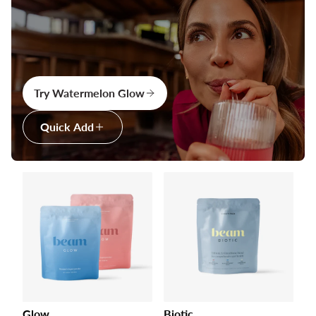
Try Watermelon Glow
Quick Add
Glow
Biotic