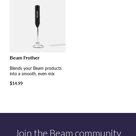
Beam Frother
Blends your Beam products
into a smooth, even mix
Regular
$14.99
price
Join the Beam community