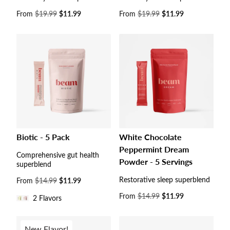
Sale
From
$19.99
$11.99
Sale
From
$19.99
$11.99
price
price
Biotic - 5 Pack
White Chocolate
Peppermint Dream
Comprehensive gut health
Powder - 5 Servings
superblend
Restorative sleep superblend
Sale
From
$14.99
$11.99
price
Sale
From
$14.99
$11.99
2 Flavors
price
New Flavor!