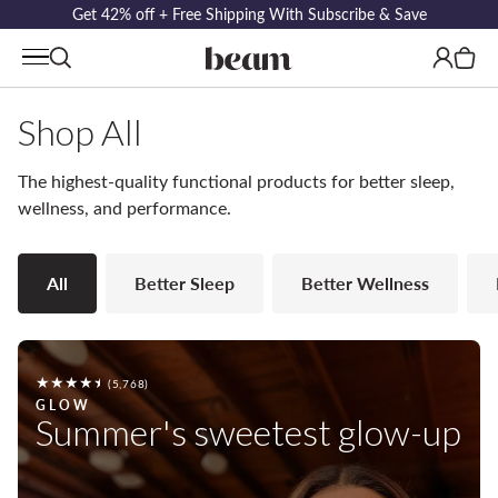
Get 42% off + Free Shipping With Subscribe & Save
Log
Cart
in
Shop All
The highest-quality functional products for better sleep,
wellness, and performance.
All
Better Sleep
Better Wellness
5768
(5,768)
total
GLOW
Summer's sweetest glow-up
reviews