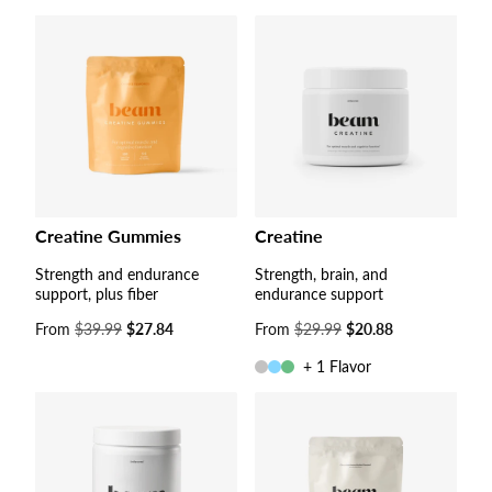
Creatine Gummies
Creatine
Strength and endurance
Strength, brain, and
support, plus fiber
endurance support
Sale
From
$39.99
$27.84
Sale
From
$29.99
$20.88
price
price
+ 1 Flavor