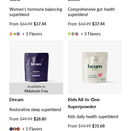
Women's hormone balancing
Comprehensive gut health
superblend
superblend
Sale
From
$64.99
$37.44
Sale
From
$64.99
$37.44
price
price
+ 3 Flavors
+ 3 Flavors
Available in
Melatonin Free
Dream
Kids All-In-One
Superpowder
Restorative sleep superblend
Kids daily health superblend
Sale
From
$49.99
$28.80
price
Sale
From
$54.99
$31.68
+ 5 Flavors