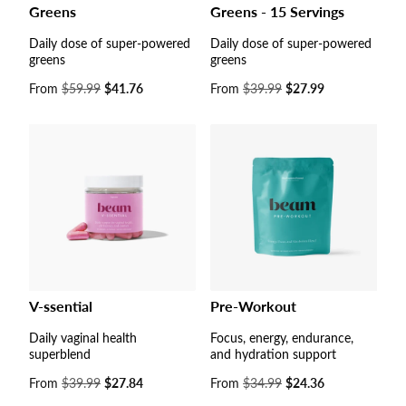
Greens
Greens - 15 Servings
Daily dose of super-powered
Daily dose of super-powered
greens
greens
Sale
From
$59.99
$41.76
Sale
From
$39.99
$27.99
price
price
V-ssential
Pre-Workout
Daily vaginal health
Focus, energy, endurance,
superblend
and hydration support
Sale
From
$39.99
$27.84
Sale
From
$34.99
$24.36
price
price