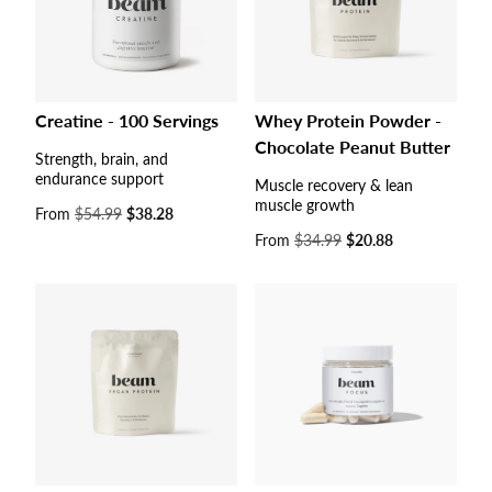
Creatine - 100 Servings
Whey Protein Powder -
Chocolate Peanut Butter
Strength, brain, and
endurance support
Muscle recovery & lean
muscle growth
Sale
From
$54.99
$38.28
price
Sale
From
$34.99
$20.88
price