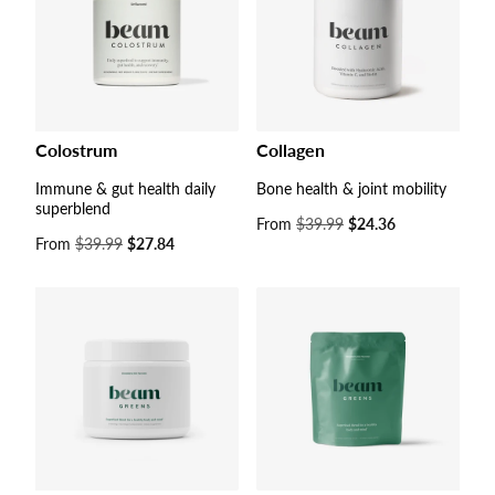
Colostrum
Collagen
Immune & gut health daily
Bone health & joint mobility
superblend
Sale
From
$39.99
$24.36
Sale
From
$39.99
$27.84
price
price