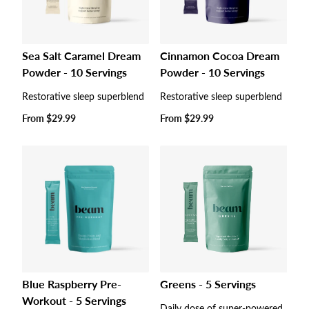
Sea Salt Caramel Dream
Cinnamon Cocoa Dream
Powder - 10 Servings
Powder - 10 Servings
Restorative sleep superblend
Restorative sleep superblend
Regular
From
$29.99
Regular
From
$29.99
price
price
Blue Raspberry Pre-
Greens - 5 Servings
Workout - 5 Servings
Daily dose of super-powered