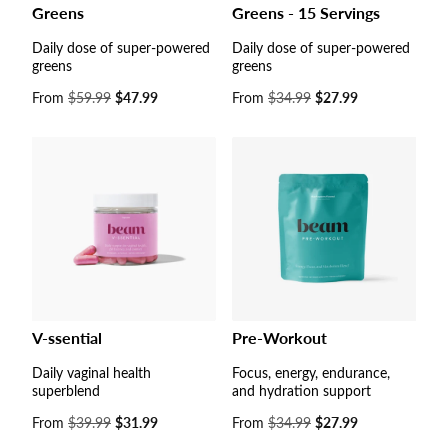
Greens
Greens - 15 Servings
Daily dose of super-powered
Daily dose of super-powered
greens
greens
Sale
From
$59.99
$47.99
Sale
From
$34.99
$27.99
price
price
V-ssential
Pre-Workout
Daily vaginal health
Focus, energy, endurance,
superblend
and hydration support
Sale
From
$39.99
$31.99
Sale
From
$34.99
$27.99
price
price