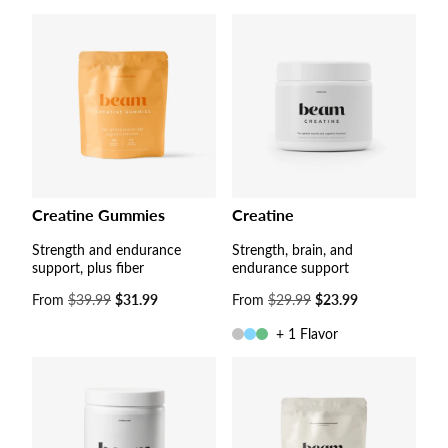
Creatine Gummies
Creatine
Strength and endurance
Strength, brain, and
support, plus fiber
endurance support
Sale
From
$39.99
$31.99
Sale
From
$29.99
$23.99
price
price
+ 1 Flavor