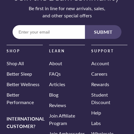
Be first in line for new arrivals, sales,
and other special offers
Enter
SUBMIT
your
email
SHOP
LEARN
SUPPORT
Shop All
About
Account
Better Sleep
FAQs
Careers
Better Wellness
Articles
Rewards
Better
Blog
Student
Performance
Discount
Reviews
Help
Join Affiliate
INTERNATIONAL
Program
Labs
CUSTOMER?
Join Ambassador
Wholesale