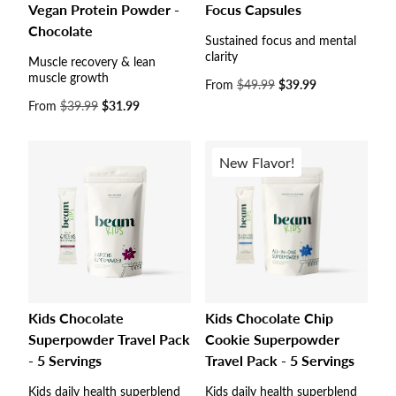
Vegan Protein Powder -
Focus Capsules
Chocolate
Sustained focus and mental
clarity
Muscle recovery & lean
muscle growth
Sale
From
$49.99
$39.99
price
Sale
From
$39.99
$31.99
price
New Flavor!
Kids Chocolate
Kids Chocolate Chip
Superpowder Travel Pack
Cookie Superpowder
- 5 Servings
Travel Pack - 5 Servings
Kids daily health superblend
Kids daily health superblend