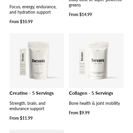
greens
Focus, energy, endurance,
and hydration support
Regular
From
$14.99
price
Regular
From
$10.99
price
Collagen - 5 Servings
Creatine - 5 Servings
Bone health & joint mobility
Strength, brain, and
endurance support
Regular
From
$9.99
price
Regular
From
$11.99
price