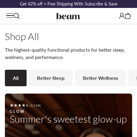
Get 42% off + Free Shipping With Subscribe & Save
Log
Cart
in
Shop All
The highest-quality functional products for better sleep,
wellness, and performance.
All
Better Sleep
Better Wellness
5739
(5,739)
total
GLOW
Summer's sweetest glow-up
reviews