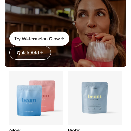
Try Watermelon Glow
Quick Add
Glow
Biotic