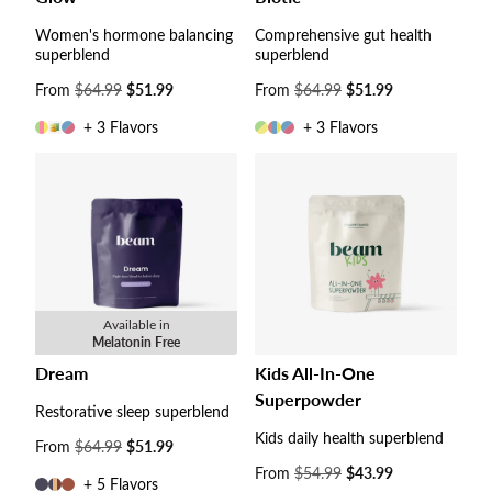
Women's hormone balancing
Comprehensive gut health
superblend
superblend
Sale
From
$64.99
$51.99
Sale
From
$64.99
$51.99
price
price
+ 3 Flavors
+ 3 Flavors
Available in
Melatonin Free
Dream
Kids All-In-One
Superpowder
Restorative sleep superblend
Kids daily health superblend
Sale
From
$64.99
$51.99
price
Sale
From
$54.99
$43.99
+ 5 Flavors