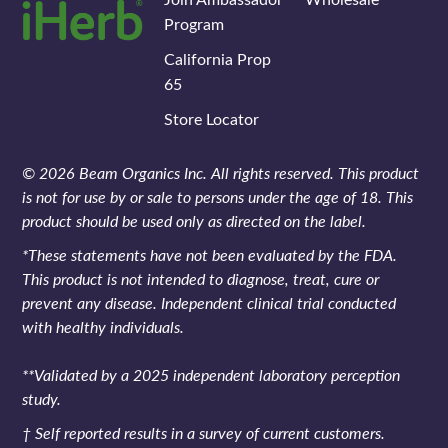
Program
California Prop
65
Store Locator
© 2026 Beam Organics Inc. All rights reserved. This product
is not for use by or sale to persons under the age of 18. This
product should be used only as directed on the label.
*These statements have not been evaluated by the FDA.
This product is not intended to diagnose, treat, cure or
prevent any disease. Independent clinical trial conducted
with healthy individuals.
**Validated by a 2025 independent laboratory perception
study.
† Self reported results in a survey of current customers.