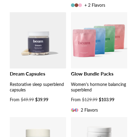
price
+ 2 Flavors
Dream Capsules
Glow Bundle Packs
Restorative sleep superblend
Women's hormone balancing
capsules
superblend
Sale
From
$49.99
$39.99
Sale
From
$129.99
$103.99
price
price
2 Flavors