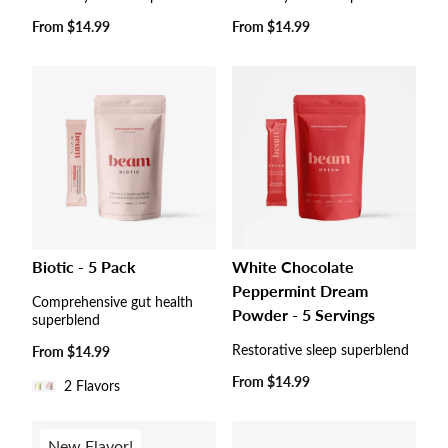
Regular
From
$14.99
Regular
From
$14.99
price
price
Biotic - 5 Pack
White Chocolate
Peppermint Dream
Comprehensive gut health
Powder - 5 Servings
superblend
Restorative sleep superblend
Regular
From
$14.99
price
Regular
From
$14.99
2 Flavors
price
New Flavor!