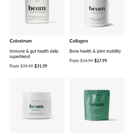
Colostrum
Collagen
Immune & gut health daily
Bone health & joint mobility
superblend
Sale
From
$34.99
$27.99
Sale
From
$39.99
$31.99
price
price