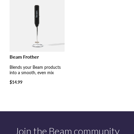
Beam Frother
Blends your Beam products
into a smooth, even mix
Regular
$14.99
price
Join the Beam community