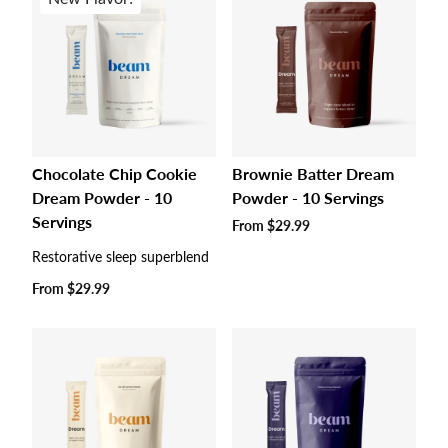
Chocolate Chip Cookie
Brownie Batter Dream
Dream Powder - 10
Powder - 10 Servings
Servings
Regular
From
$29.99
price
Restorative sleep superblend
Regular
From
$29.99
price