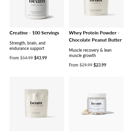
Creatine - 100 Servings
Whey Protein Powder -
Chocolate Peanut Butter
Strength, brain, and
endurance support
Muscle recovery & lean
muscle growth
Sale
From
$54.99
$43.99
price
Sale
From
$29.99
$23.99
price